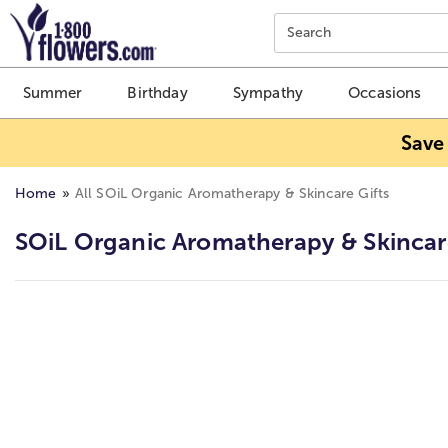
Click here to skip to main page content.
Search
Summer
Birthday
Sympathy
Occasions
Save
Home
All SOiL Organic Aromatherapy & Skincare Gifts
SOiL Organic Aromatherapy & Skincar
Skip collection filters and go to products