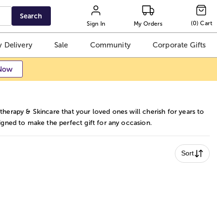
Search
(
0
)
Cart
Sign In
My Orders
 Delivery
Sale
Community
Corporate Gifts
Now
herapy & Skincare that your loved ones will cherish for years to
igned to make the perfect gift for any occasion.
Sort