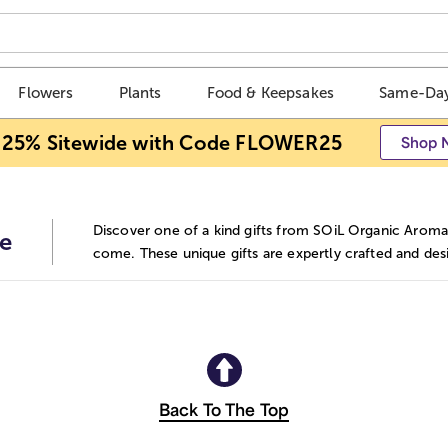
Flowers
Plants
Food & Keepsakes
Same-Day
 25% Sitewide with Code FLOWER25
Shop 
Discover one of a kind gifts from SOiL Organic Aromat
e
come. These unique gifts are expertly crafted and des
Back To The Top