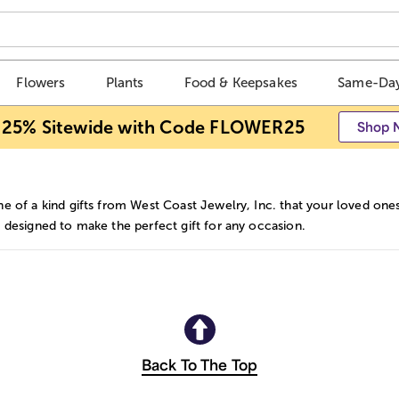
Flowers
Plants
Food & Keepsakes
Same-Day
 25% Sitewide with Code FLOWER25
Shop 
e of a kind gifts from West Coast Jewelry, Inc. that your loved ones
 designed to make the perfect gift for any occasion.
Back To The Top