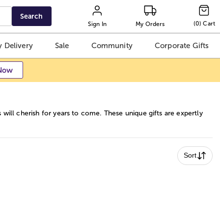
Search
(
0
)
Cart
Sign In
My Orders
 Delivery
Sale
Community
Corporate Gifts
Now
 will cherish for years to come. These unique gifts are expertly
Sort