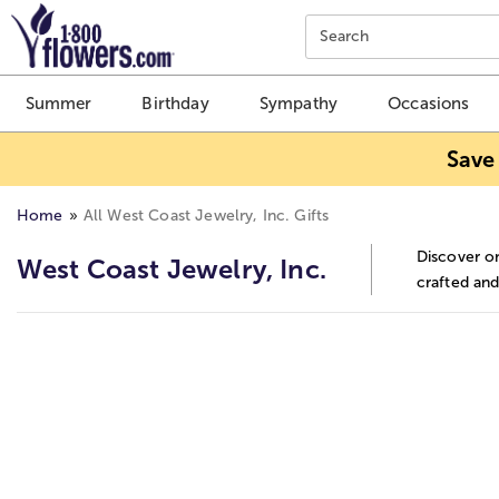
Click here to skip to main page content.
Search
Summer
Birthday
Sympathy
Occasions
Save
Home
All West Coast Jewelry, Inc. Gifts
Discover on
West Coast Jewelry, Inc.
crafted and
Skip collection filters and go to products