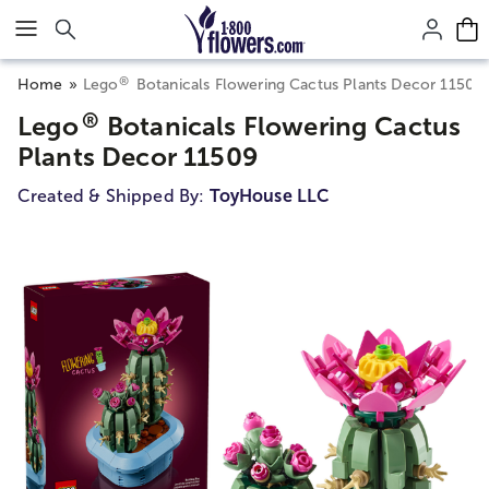
Click here to skip to main page content.
®
Home
Lego
Botanicals Flowering Cactus Plants Decor 11509
®
Lego
Botanicals Flowering Cactus
Plants Decor 11509
Created & Shipped By:
ToyHouse LLC