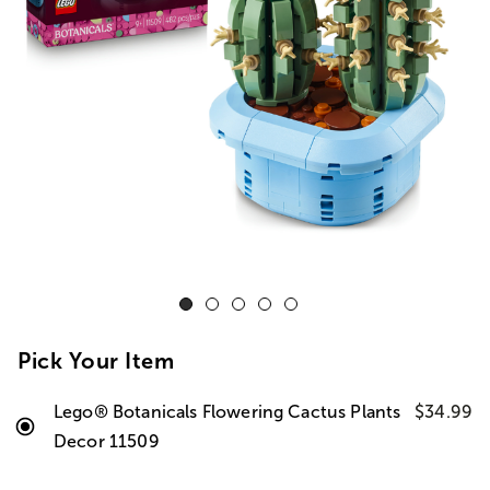
Pick Your Item
Lego® Botanicals Flowering Cactus Plants
$34.99
Decor 11509