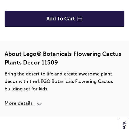
Add To
Cart
About Lego® Botanicals Flowering Cactus
Plants Decor 11509
Bring the desert to life and create awesome plant
decor with the LEGO Botanicals Flowering Cactus
building set for kids.
More details