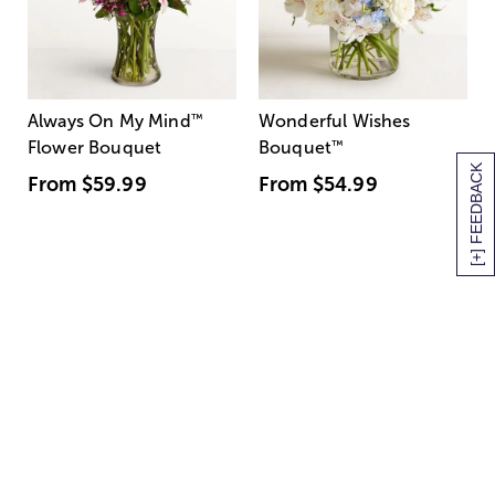
Always On My Mind
™
Wonderful Wishes
Flower Bouquet
Bouquet
™
[+] FEEDBACK
From
$59.99
From
$54.99