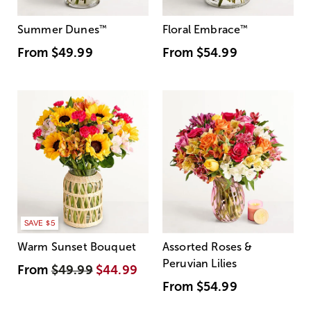
Summer Dunes
™
Floral Embrace
™
From
$49.99
From
$54.99
SAVE $5
Warm Sunset Bouquet
Assorted Roses &
Peruvian Lilies
From
$49.99
$44.99
From
$54.99