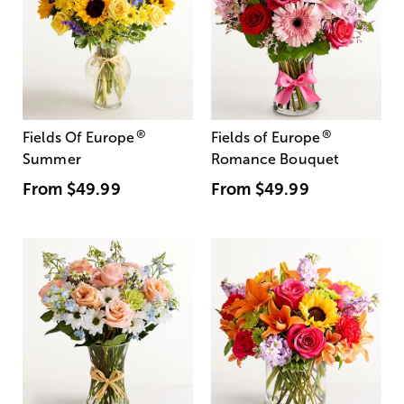
®
®
Fields Of Europe
Fields of Europe
Summer
Romance Bouquet
From
$49.99
From
$49.99