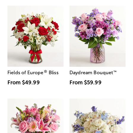
®
Fields of Europe
Bliss
Daydream Bouquet
™
From
$49.99
From
$59.99