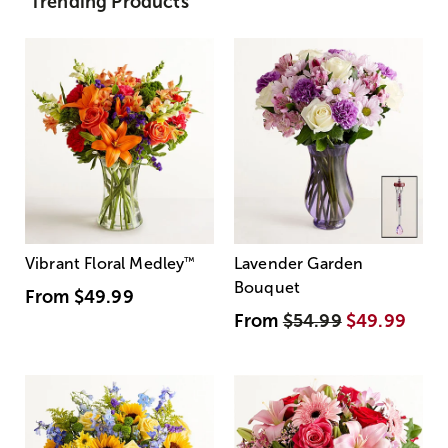
Trending Products
Vibrant Floral Medley
™
Lavender Garden
Bouquet
From
$49.99
From
$54.99
$49.99