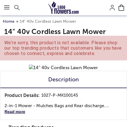
Click here to skip to main page content.
Home
14" 40v Cordless Lawn Mower
14" 40v Cordless Lawn Mower
We're sorry, this product is not available. Please shop
our top trending products that customers like you have
chosen to connect, express and celebrate.
Description
Product Details:
1027-P-MK100145
2-in-1 Mower - Mulches Bags and Rear discharge....
Read more