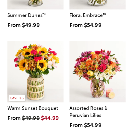
Summer Dunes
™
Floral Embrace
™
From
$49.99
From
$54.99
SAVE $5
Warm Sunset Bouquet
Assorted Roses &
Peruvian Lilies
From
$49.99
$44.99
From
$54.99