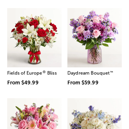
®
Fields of Europe
Bliss
Daydream Bouquet
™
From
$49.99
From
$59.99