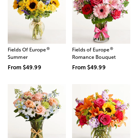
®
®
Fields Of Europe
Fields of Europe
Summer
Romance Bouquet
From
$49.99
From
$49.99