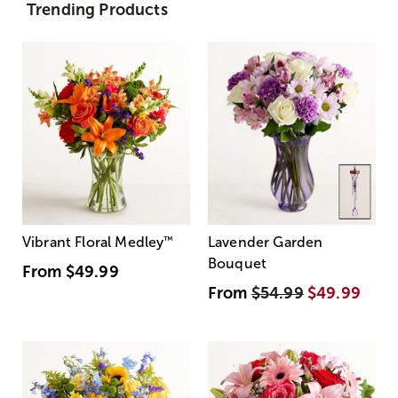
Trending Products
Vibrant Floral Medley
™
Lavender Garden
Bouquet
From
$49.99
From
$54.99
$49.99