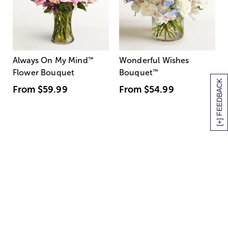
Always On My Mind
™
Wonderful Wishes
Flower Bouquet
Bouquet
™
[+] FEEDBACK
From
$59.99
From
$54.99