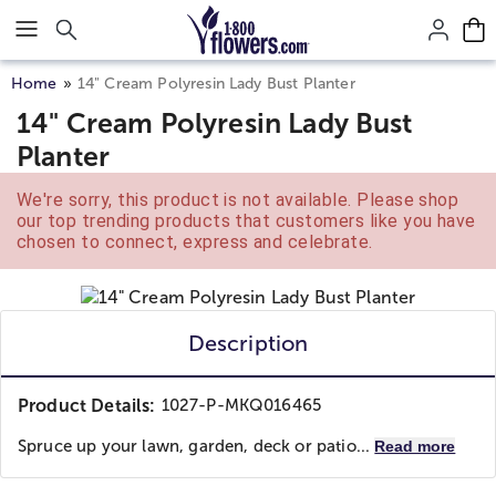
Click here to skip to main page content.
Home
14" Cream Polyresin Lady Bust Planter
14" Cream Polyresin Lady Bust
Planter
We're sorry, this product is not available. Please shop
our top trending products that customers like you have
chosen to connect, express and celebrate.
Description
Product Details:
1027-P-MKQ016465
Spruce up your lawn, garden, deck or patio...
Read more