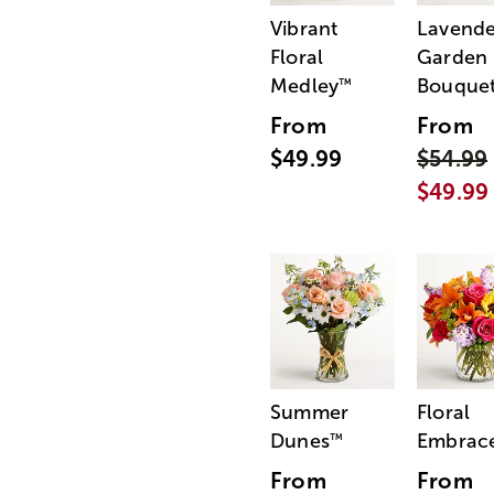
Vibrant
Lavende
Floral
Garden
Medley
Bouque
™
From
From
$49.99
$54.99
$49.99
Summer
Floral
Dunes
Embrac
™
From
From