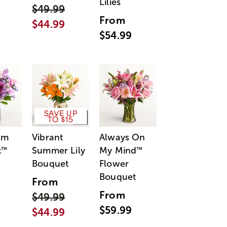
Lilies
$49.99
From
$44.99
$54.99
SAVE UP
TO $15
am
Vibrant
Always On
t
Summer Lily
My Mind
™
™
Bouquet
Flower
Bouquet
From
From
$49.99
$59.99
$44.99