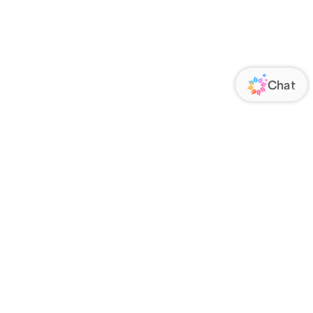
ORATE
FOLLOW US
Us
Responsibility
s
 Media