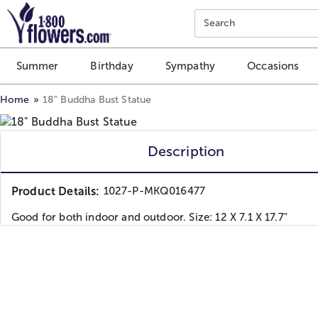
Click here to skip to main page content.
Search
Summer
Birthday
Sympathy
Occasions
Home
18" Buddha Bust Statue
Description
Product Details:
1027-P-MKQ016477
Good for both indoor and outdoor. Size: 12 X 7.1 X 17.7"