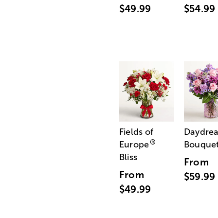
$49.99
$54.99
Fields of
Daydre
®
Europe
Bouque
Bliss
From
From
$59.99
$49.99