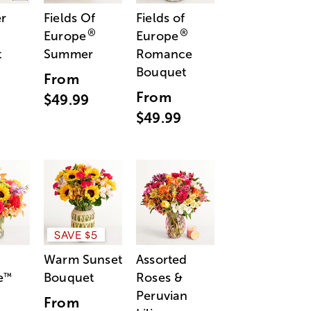
r
Fields Of
Fields of
®
®
Europe
Europe
t
Summer
Romance
Bouquet
From
From
$49.99
$49.99
SAVE $5
Warm Sunset
Assorted
e
Bouquet
Roses &
™
Peruvian
From