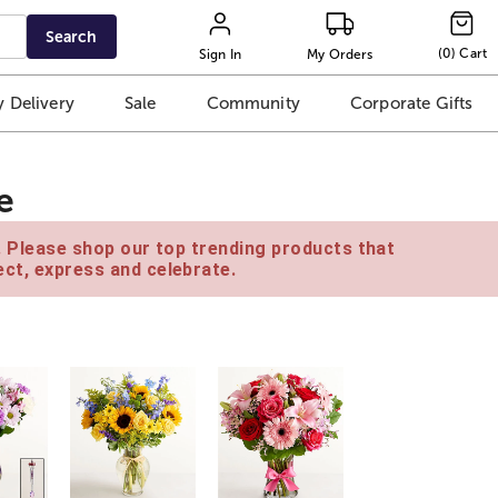
Search
(
0
)
Cart
Sign In
My Orders
 Delivery
Sale
Community
Corporate Gifts
e
e. Please shop our top trending products that
ct, express and celebrate.