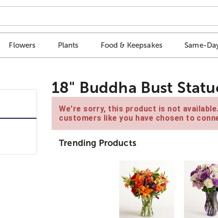
Flowers
Plants
Food & Keepsakes
Same-Day
18" Buddha Bust Statu
We're sorry, this product is not availabl
customers like you have chosen to conne
Trending Products