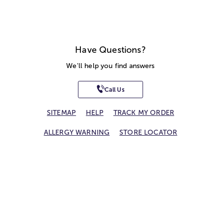
Have Questions?
We'll help you find answers
Call Us
SITEMAP
HELP
TRACK MY ORDER
ALLERGY WARNING
STORE LOCATOR
CA TRANSPARENCY ACT
Privacy Notice
Terms of Use