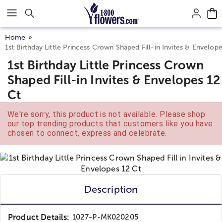
Click here to skip to main page content.
Home
1st Birthday Little Princess Crown Shaped Fill-in Invites & Envelop
1st Birthday Little Princess Crown
Shaped Fill-in Invites & Envelopes 12
Ct
We're sorry, this product is not available. Please shop
our top trending products that customers like you have
chosen to connect, express and celebrate.
Description
Product Details:
1027-P-MK020205