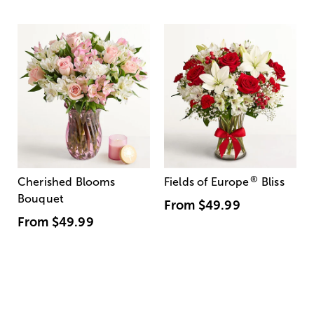
®
Cherished Blooms
Fields of Europe
Bliss
Bouquet
From
$49.99
From
$49.99