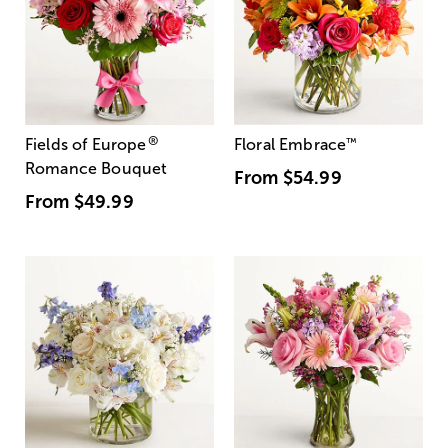
®
Fields of Europe
Floral Embrace
™
Romance Bouquet
From
$54.99
From
$49.99