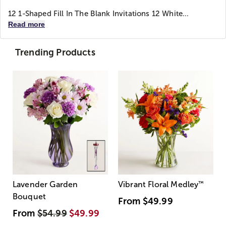
12 1-Shaped Fill In The Blank Invitations 12 White...
Read more
Trending Products
Lavender Garden
Vibrant Floral Medley
™
Bouquet
From
$49.99
From
$54.99
$49.99