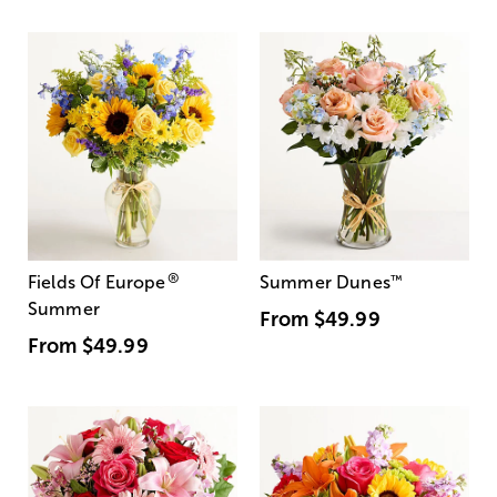
®
Fields Of Europe
Summer Dunes
™
Summer
From
$49.99
From
$49.99