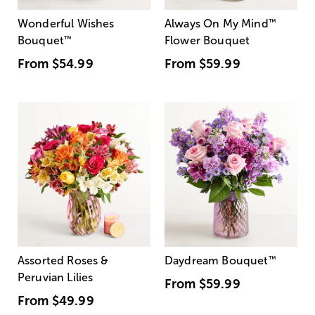
Wonderful Wishes
Always On My Mind
™
Bouquet
™
Flower Bouquet
From
$54.99
From
$59.99
Assorted Roses &
Daydream Bouquet
™
Peruvian Lilies
From
$59.99
From
$49.99