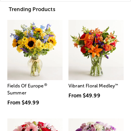
Trending Products
®
Fields Of Europe
Vibrant Floral Medley
™
Summer
From
$49.99
From
$49.99