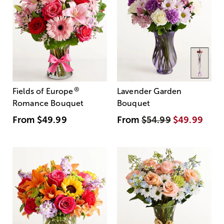
®
Fields of Europe
Lavender Garden
Romance Bouquet
Bouquet
From
$49.99
From
$54.99
$49.99