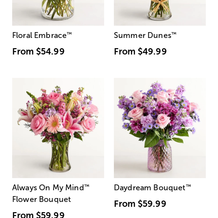
Floral Embrace
™
Summer Dunes
™
From
$54.99
From
$49.99
Always On My Mind
™
Daydream Bouquet
™
Flower Bouquet
From
$59.99
From
$59.99