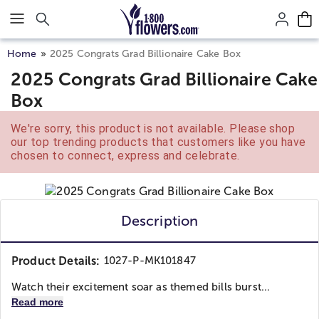
Click here to skip to main page content.
Home
2025 Congrats Grad Billionaire Cake Box
2025 Congrats Grad Billionaire Cake
Box
We're sorry, this product is not available. Please shop
our top trending products that customers like you have
chosen to connect, express and celebrate.
Description
Product Details:
1027-P-MK101847
Watch their excitement soar as themed bills burst...
Read more