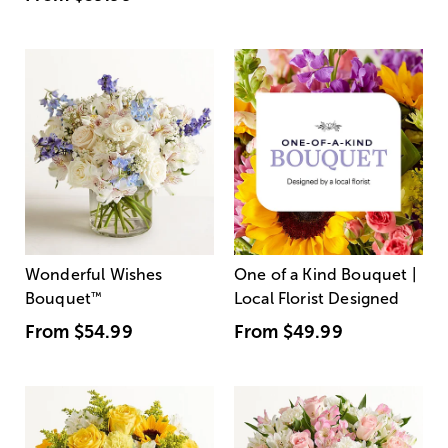
Wonderful Wishes
One of a Kind Bouquet |
Bouquet
™
Local Florist Designed
From
$54.99
From
$49.99