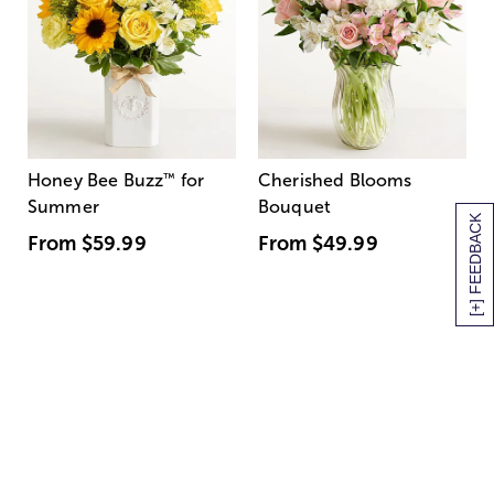
Honey Bee Buzz
™
for
Cherished Blooms
Summer
Bouquet
[+] FEEDBACK
From
$59.99
From
$49.99