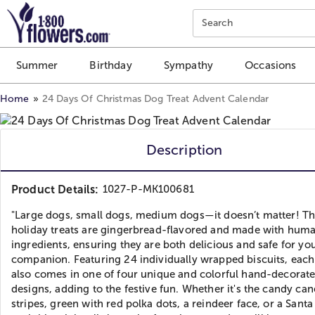
Click here to skip to main page content.
Search
Summer
Birthday
Sympathy
Occasions
Home
24 Days Of Christmas Dog Treat Advent Calendar
Description
Product Details:
1027-P-MK100681
"Large dogs, small dogs, medium dogs—it doesn’t matter! T
holiday treats are gingerbread-flavored and made with hum
ingredients, ensuring they are both delicious and safe for you
companion. Featuring 24 individually wrapped biscuits, each
also comes in one of four unique and colorful hand-decorat
designs, adding to the festive fun. Whether it's the candy can
stripes, green with red polka dots, a reindeer face, or a Santa 