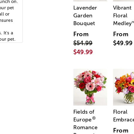
munch on.
Lavender
Vibrant
our pet
ll or
Garden
Floral
ensures
Bouquet
Medley
 It's a
From
From
our pet.
$54.99
$49.99
$49.99
Fields of
Floral
®
Europe
Embrac
Romance
From