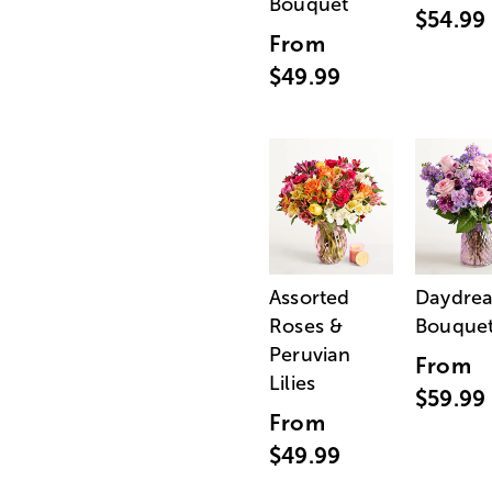
Bouquet
$54.99
From
$49.99
Assorted
Daydre
Roses &
Bouque
Peruvian
From
Lilies
$59.99
From
$49.99