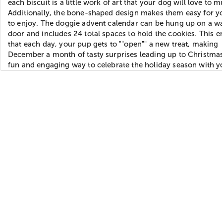
each biscuit is a little work of art that your dog will love to 
Additionally, the bone-shaped design makes them easy for y
to enjoy. The doggie advent calendar can be hung up on a wa
door and includes 24 total spaces to hold the cookies. This 
that each day, your pup gets to ""open"" a new treat, making
December a month of tasty surprises leading up to Christmas.
fun and engaging way to celebrate the holiday season with y