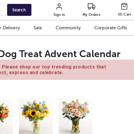
Search
(
0
)
Cart
Sign In
My Orders
 Delivery
Sale
Community
Corporate Gifts
Dog Treat Advent Calendar
e. Please shop our top trending products that
ct, express and celebrate.