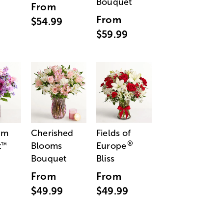
Bouquet
From
From
$54.99
$59.99
am
Cherished
Fields of
®
t
Blooms
Europe
™
Bouquet
Bliss
From
From
$49.99
$49.99