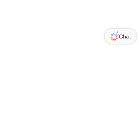
ORATE
FOLLOW US
Us
Responsibility
s
 Media