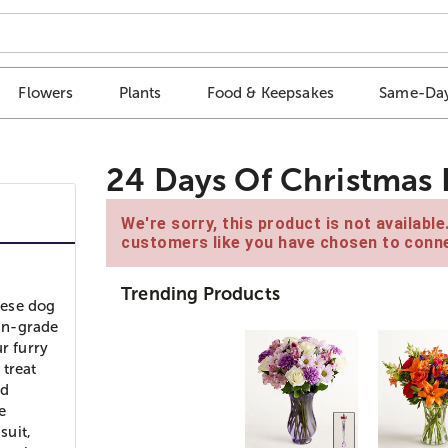
Flowers
Plants
Food & Keepsakes
Same-Day
24 Days Of Christmas 
We're sorry, this product is not availabl
customers like you have chosen to conne
Trending Products
hese dog
an-grade
r furry
 treat
ed
e
suit,