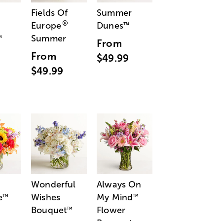
Fields Of
Summer
®
Europe
Dunes
™
Summer
™
From
From
$49.99
$49.99
Wonderful
Always On
e
Wishes
My Mind
™
™
Bouquet
Flower
™