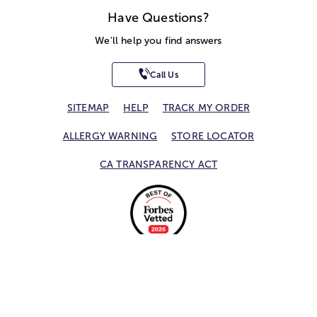
Have Questions?
We'll help you find answers
Call Us
SITEMAP
HELP
TRACK MY ORDER
ALLERGY WARNING
STORE LOCATOR
CA TRANSPARENCY ACT
Privacy Notice
Terms of Use
Accessibility Statement
Site Map
© 2026 1-800-Flowers.com, Inc.
Jericho, NY