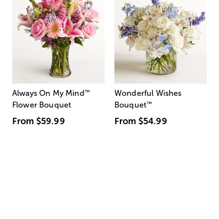
Always On My Mind
™
Wonderful Wishes
Flower Bouquet
Bouquet
™
From
$59.99
From
$54.99