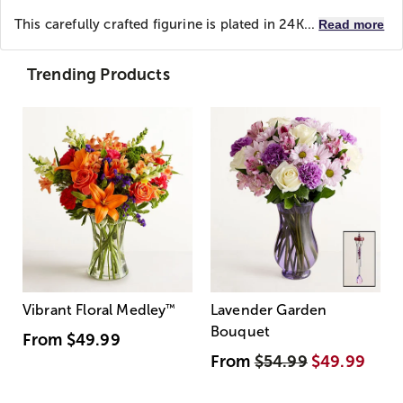
This carefully crafted figurine is plated in 24K...
Read more
Trending Products
Vibrant Floral Medley
™
Lavender Garden
Bouquet
From
$49.99
From
$54.99
$49.99