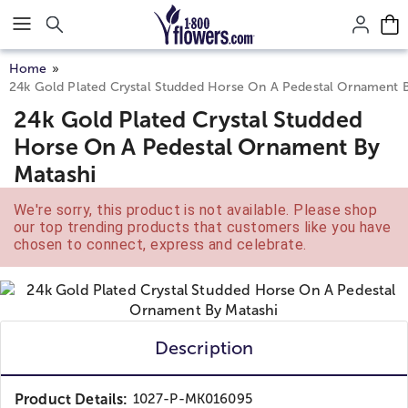
Click here to skip to main page content.
Home
24k Gold Plated Crystal Studded Horse On A Pedestal Ornament B
24k Gold Plated Crystal Studded
Horse On A Pedestal Ornament By
Matashi
We're sorry, this product is not available. Please shop
our top trending products that customers like you have
chosen to connect, express and celebrate.
Description
Product Details:
1027-P-MK016095