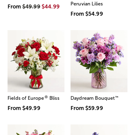
Peruvian Lilies
From
$49.99
$44.99
From
$54.99
®
Fields of Europe
Bliss
Daydream Bouquet
™
From
$49.99
From
$59.99