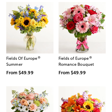
®
®
Fields Of Europe
Fields of Europe
Summer
Romance Bouquet
From
$49.99
From
$49.99