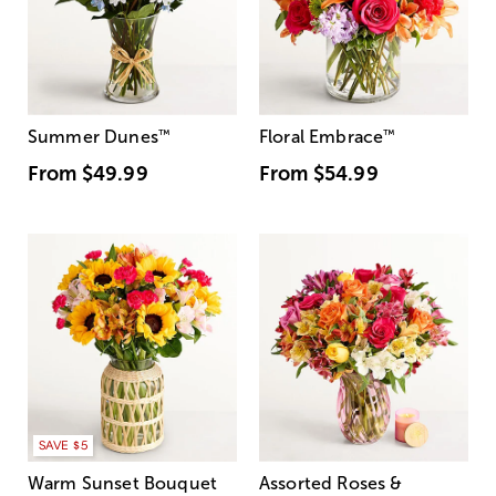
Summer Dunes
™
Floral Embrace
™
From
$49.99
From
$54.99
SAVE $5
Warm Sunset Bouquet
Assorted Roses &