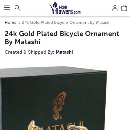
Click here to skip to main page content.
Home
24k Gold Plated Bicycle Ornament By Matashi
24k Gold Plated Bicycle Ornament
By Matashi
Created & Shipped By:
Matashi