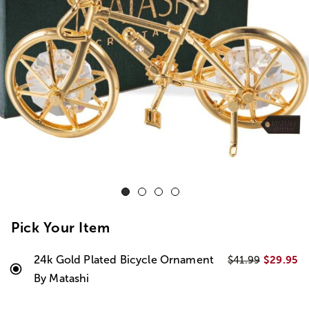
Pick Your Item
24k Gold Plated Bicycle Ornament
$29.95
$41.99
By Matashi