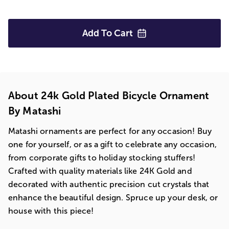
Add To
Cart
About 24k Gold Plated Bicycle Ornament
By Matashi
Matashi ornaments are perfect for any occasion! Buy
one for yourself, or as a gift to celebrate any occasion,
from corporate gifts to holiday stocking stuffers!
Crafted with quality materials like 24K Gold and
decorated with authentic precision cut crystals that
enhance the beautiful design. Spruce up your desk, or
house with this piece!