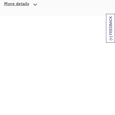
More details
[+] FEEDBACK