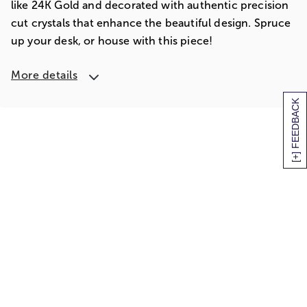
like 24K Gold and decorated with authentic precision
cut crystals that enhance the beautiful design. Spruce
up your desk, or house with this piece!
More details
[+] FEEDBACK