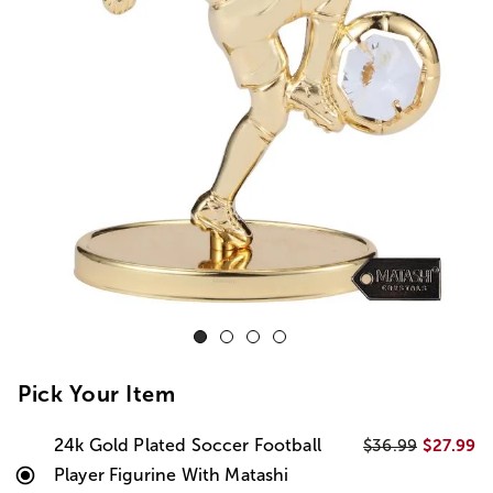
Pick Your Item
24k Gold Plated Soccer Football
$27.99
$36.99
Player Figurine With Matashi