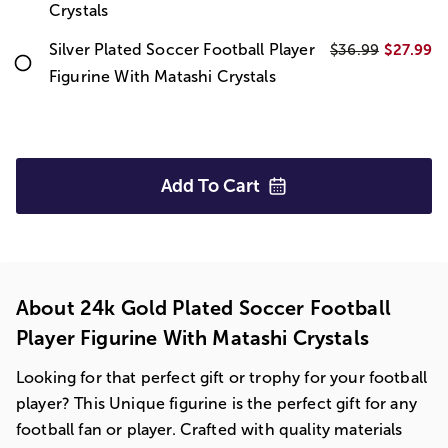
Crystals
Silver Plated Soccer Football Player
$27.99
$36.99
Figurine With Matashi Crystals
Add To
Cart
About 24k Gold Plated Soccer Football
Player Figurine With Matashi Crystals
Looking for that perfect gift or trophy for your football
player? This Unique figurine is the perfect gift for any
football fan or player. Crafted with quality materials