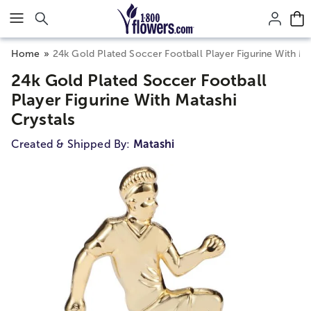
Click here to skip to main page content.
Home
24k Gold Plated Soccer Football Player Figurine With Ma
24k Gold Plated Soccer Football
Player Figurine With Matashi
Crystals
Created & Shipped By:
Matashi