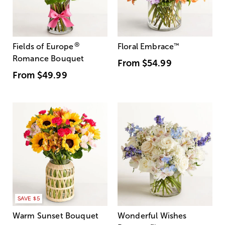
®
Fields of Europe
Floral Embrace
™
Romance Bouquet
From
$54.99
From
$49.99
SAVE $5
Warm Sunset Bouquet
Wonderful Wishes