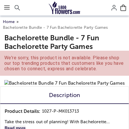
Click here to skip to main page content.
Home
Bachelorette Bundle - 7 Fun Bachelorette Party Games
Bachelorette Bundle - 7 Fun
Bachelorette Party Games
We're sorry, this product is not available. Please shop
our top trending products that customers like you have
chosen to connect, express and celebrate.
Description
Product Details:
1027-P-MK013713
Take the stress out of planning! With Bachelorette...
Read more