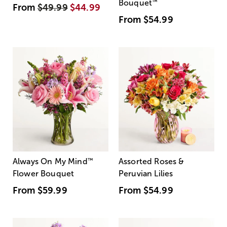
Bouquet
™
From
$49.99
$44.99
From
$54.99
Always On My Mind
™
Assorted Roses &
Flower Bouquet
Peruvian Lilies
From
$59.99
From
$54.99