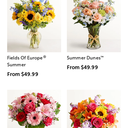
®
Fields Of Europe
Summer Dunes
™
Summer
From
$49.99
From
$49.99