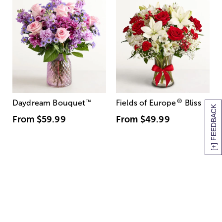
®
Daydream Bouquet
™
Fields of Europe
Bliss
[+] FEEDBACK
From
$59.99
From
$49.99