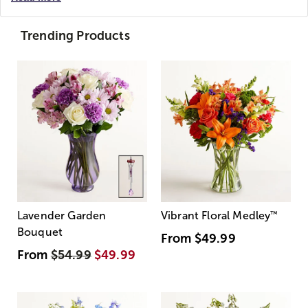
Trending Products
Lavender Garden
Vibrant Floral Medley
™
Bouquet
From
$49.99
From
$54.99
$49.99