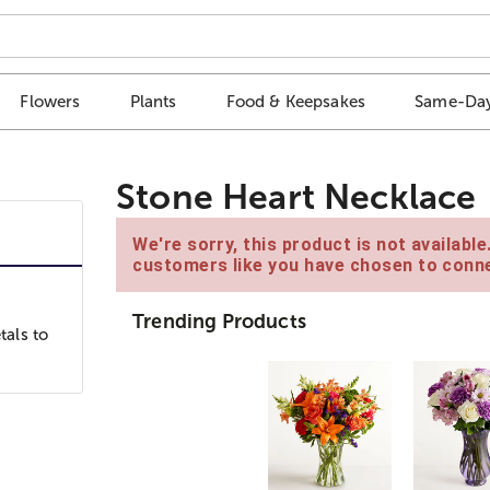
Flowers
Plants
Food & Keepsakes
Same-Day
Stone Heart Necklace
We're sorry, this product is not availabl
customers like you have chosen to conne
Trending Products
als to