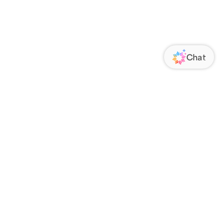
ORATE
FOLLOW US
Us
Responsibility
s
 Media