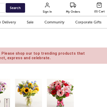
Search
(
0
)
Cart
Sign In
My Orders
 Delivery
Sale
Community
Corporate Gifts
e. Please shop our top trending products that
ct, express and celebrate.