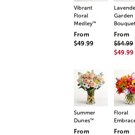
Vibrant
Lavende
Floral
Garden
Medley
Bouque
™
From
From
$49.99
$54.99
$49.99
Summer
Floral
Dunes
Embrac
™
From
From