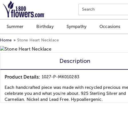
Click here to skip to main page content.
Search
Summer
Birthday
Sympathy
Occasions
Home
Stone Heart Necklace
Description
Product Details:
1027-P-MK010283
Each handcrafted piece was made with recycled precious met
celebrate you and what you're about. 925 Sterling Silver and
Carnelian. Nickel and Lead Free. Hypoallergenic.