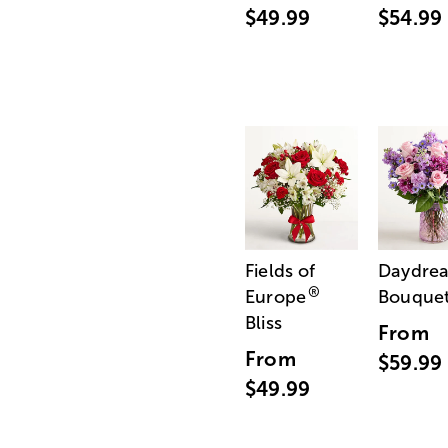
$49.99
$54.99
Fields of
Daydre
®
Europe
Bouque
Bliss
From
From
$59.99
$49.99