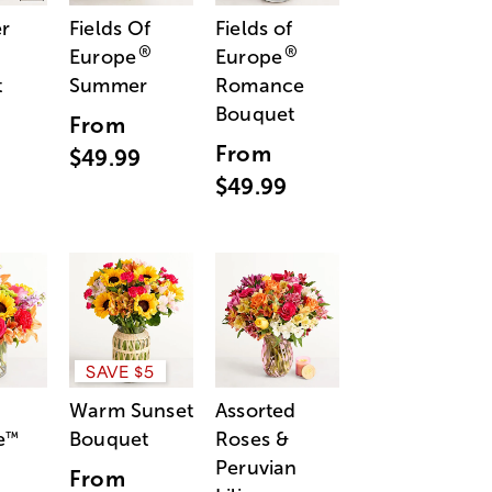
r
Fields Of
Fields of
®
®
Europe
Europe
t
Summer
Romance
Bouquet
From
From
$49.99
$49.99
SAVE $5
Warm Sunset
Assorted
e
Bouquet
Roses &
™
Peruvian
From