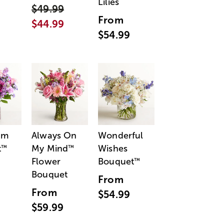
Lilies
$49.99
From
$44.99
$54.99
am
Always On
Wonderful
t
My Mind
Wishes
™
™
Flower
Bouquet
™
Bouquet
From
From
$54.99
$59.99