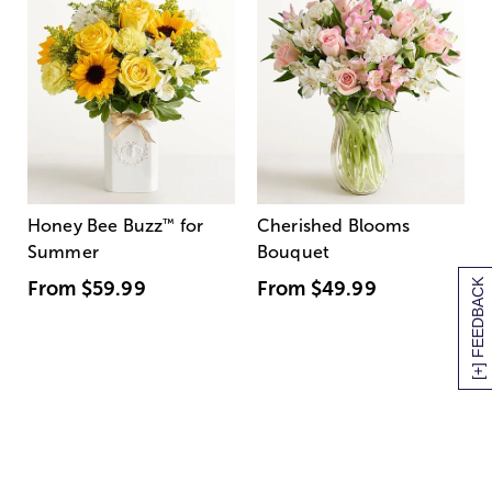
Honey Bee Buzz
™
for
Cherished Blooms
Summer
Bouquet
[+] FEEDBACK
From
$59.99
From
$49.99