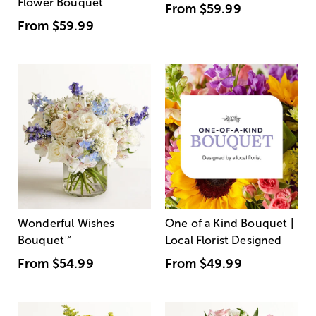
Flower Bouquet
From
$59.99
From
$59.99
Wonderful Wishes
One of a Kind Bouquet |
Bouquet
™
Local Florist Designed
From
$54.99
From
$49.99