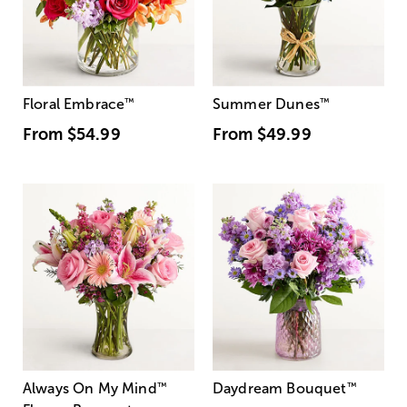
Floral Embrace
™
Summer Dunes
™
From
$54.99
From
$49.99
Always On My Mind
™
Daydream Bouquet
™