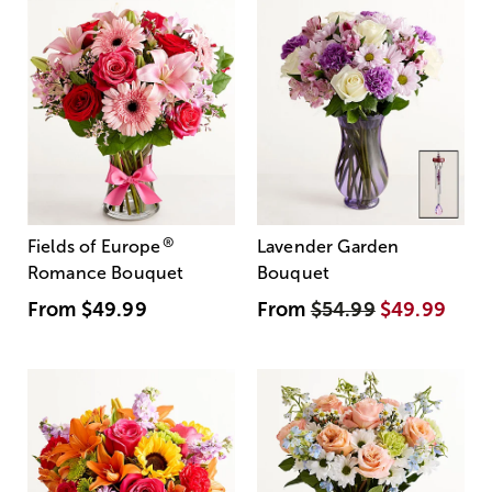
®
Fields of Europe
Lavender Garden
Romance Bouquet
Bouquet
From
$49.99
From
$54.99
$49.99