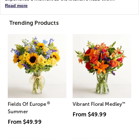
Read more
Trending Products
®
Fields Of Europe
Vibrant Floral Medley
™
Summer
From
$49.99
From
$49.99