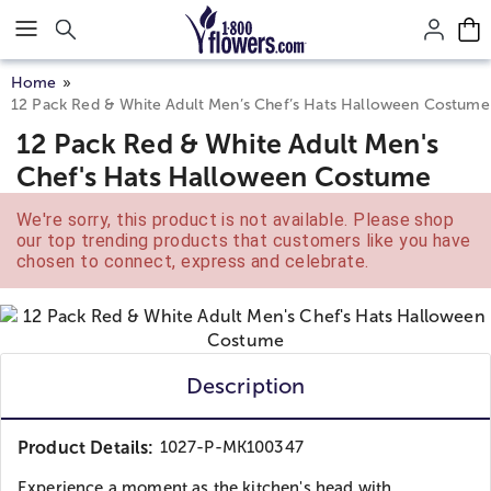
Click here to skip to main page content.
Home
12 Pack Red & White Adult Men’s Chef’s Hats Halloween Costume
12 Pack Red & White Adult Men's
Chef's Hats Halloween Costume
We're sorry, this product is not available. Please shop
our top trending products that customers like you have
chosen to connect, express and celebrate.
Description
Product Details:
1027-P-MK100347
Experience a moment as the kitchen's head with...