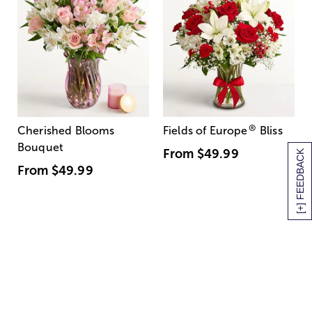
®
Cherished Blooms
Fields of Europe
Bliss
Bouquet
From
$49.99
[+] FEEDBACK
From
$49.99