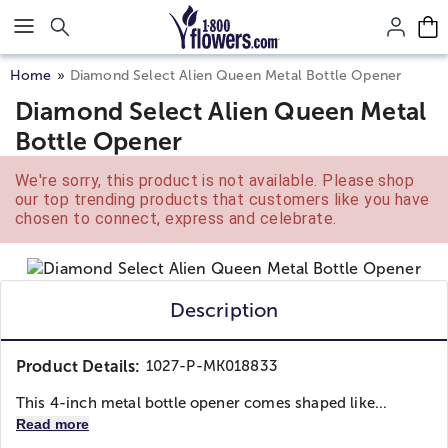
Click here to skip to main page content.
Home
Diamond Select Alien Queen Metal Bottle Opener
Diamond Select Alien Queen Metal
Bottle Opener
We're sorry, this product is not available. Please shop
our top trending products that customers like you have
chosen to connect, express and celebrate.
Description
Product Details:
1027-P-MK018833
This 4-inch metal bottle opener comes shaped like...
Read more