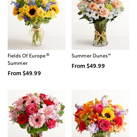
®
Fields Of Europe
Summer Dunes
™
Summer
From
$49.99
From
$49.99