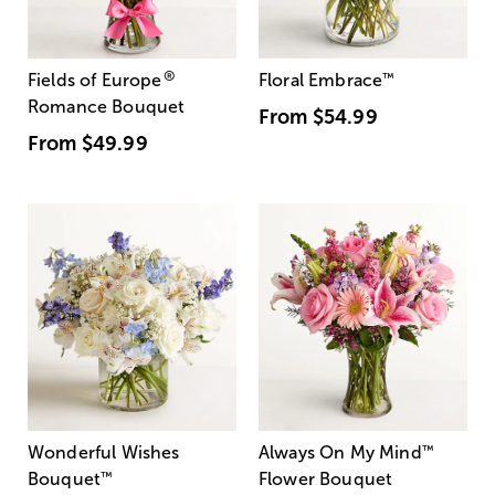
®
Fields of Europe
Floral Embrace
™
Romance Bouquet
From
$54.99
From
$49.99
Wonderful Wishes
Always On My Mind
™
Bouquet
™
Flower Bouquet