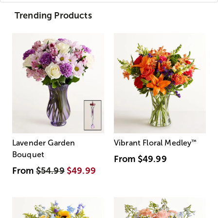
Trending Products
Lavender Garden
Vibrant Floral Medley
™
Bouquet
From
$49.99
From
$54.99
$49.99