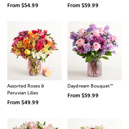
From
$54.99
From
$59.99
Assorted Roses &
Daydream Bouquet
™
Peruvian Lilies
From
$59.99
From
$49.99