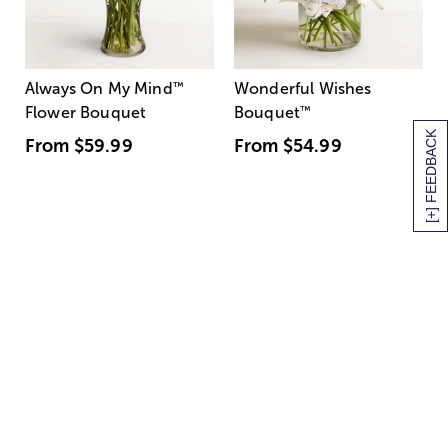
Always On My Mind
™
Wonderful Wishes
Flower Bouquet
Bouquet
™
[+] FEEDBACK
From
$59.99
From
$54.99