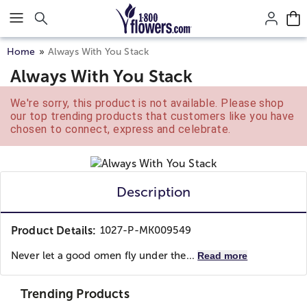
Click here to skip to main page content.
Home
Always With You Stack
Always With You Stack
We're sorry, this product is not available. Please shop
our top trending products that customers like you have
chosen to connect, express and celebrate.
Description
Product Details:
1027-P-MK009549
Never let a good omen fly under the...
Read more
Trending Products