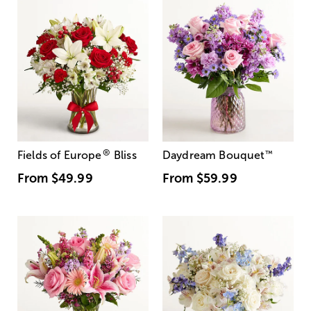
®
Fields of Europe
Bliss
Daydream Bouquet
™
From
$49.99
From
$59.99