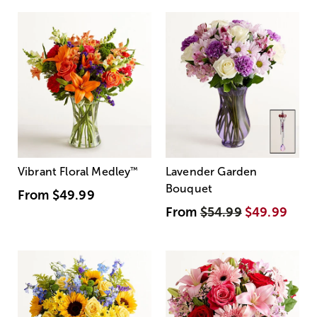
Vibrant Floral Medley
™
Lavender Garden
Bouquet
From
$49.99
From
$54.99
$49.99