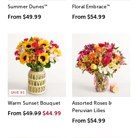
Summer Dunes
™
Floral Embrace
™
From
$49.99
From
$54.99
SAVE $5
Warm Sunset Bouquet
Assorted Roses &
Peruvian Lilies
From
$49.99
$44.99
From
$54.99