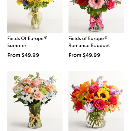
®
®
Fields Of Europe
Fields of Europe
Summer
Romance Bouquet
From
$49.99
From
$49.99