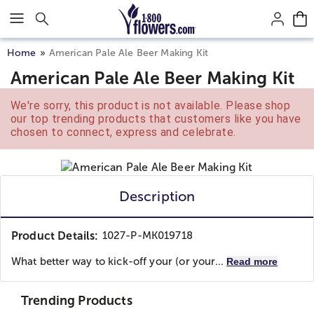
Click here to skip to main page content.
Home
American Pale Ale Beer Making Kit
American Pale Ale Beer Making Kit
We're sorry, this product is not available. Please shop
our top trending products that customers like you have
chosen to connect, express and celebrate.
Description
Product Details:
1027-P-MK019718
What better way to kick-off your (or your...
Read more
Trending Products