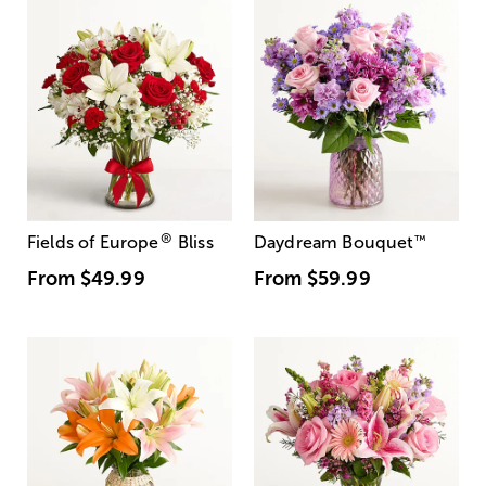
®
Fields of Europe
Bliss
Daydream Bouquet
™
From
$49.99
From
$59.99