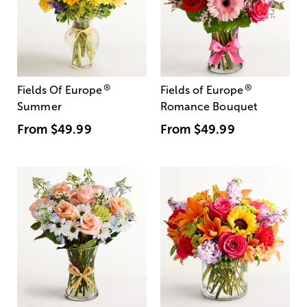
®
®
Fields Of Europe
Fields of Europe
Summer
Romance Bouquet
From
$49.99
From
$49.99