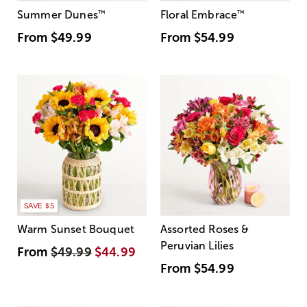
Summer Dunes
™
Floral Embrace
™
From
$49.99
From
$54.99
SAVE $5
Warm Sunset Bouquet
Assorted Roses &
Peruvian Lilies
From
$49.99
$44.99
From
$54.99