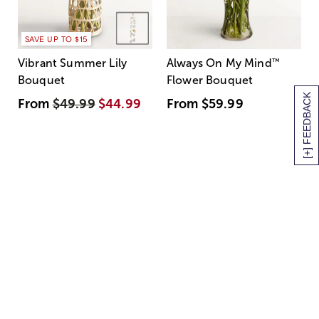
SAVE UP TO $15
Vibrant Summer Lily
Always On My Mind
™
Bouquet
Flower Bouquet
[+] FEEDBACK
From
$49.99
$44.99
From
$59.99