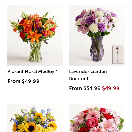
Vibrant Floral Medley
™
Lavender Garden
Bouquet
From
$49.99
From
$54.99
$49.99