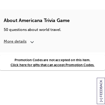
About Americana Trivia Game
50 questions about world travel.
More details
Promotion Codes are not accepted on this item.
Click here for gifts that can accept Promotion Codes.
[+] FEEDBACK