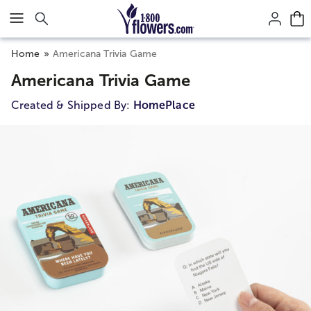
Click here to skip to main page content.
Home
Americana Trivia Game
Americana Trivia Game
Created & Shipped By:
HomePlace