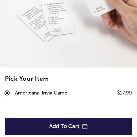
Pick Your Item
Americana Trivia Game
$17.99
Add To
Cart