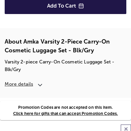
Add To
Cart
About Amka Varsity 2-Piece Carry-On
Cosmetic Luggage Set - Blk/gry
Varsity 2-piece Carry-On Cosmetic Luggage Set -
Blk/Gry
More details
Promotion Codes are not accepted on this item.
Click here for gifts that can accept Promotion Codes.