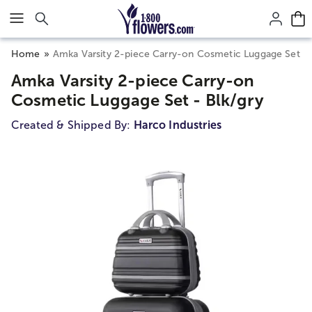
Click here to skip to main page content.
Home
Amka Varsity 2-piece Carry-on Cosmetic Luggage Set - 
Amka Varsity 2-piece Carry-on
Cosmetic Luggage Set - Blk/gry
Created & Shipped By:
Harco Industries