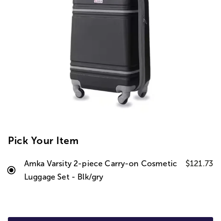
Pick Your Item
Amka Varsity 2-piece Carry-on Cosmetic
$121.73
Luggage Set - Blk/gry