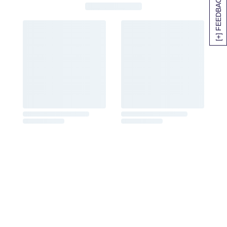
[+] FEEDBACK
SITEMAP
HELP
TRACK MY ORDER
ALLERGY WARNING
STORE LOCATOR