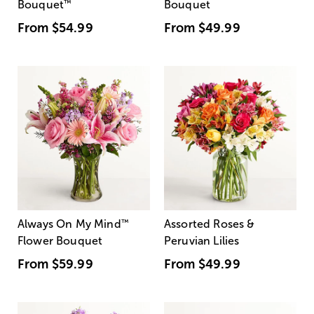
Bouquet
™
Bouquet
From
$54.99
From
$49.99
Always On My Mind
™
Assorted Roses &
Flower Bouquet
Peruvian Lilies
From
$59.99
From
$49.99