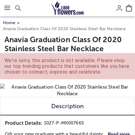
Click here to skip to main page content.
Home
Anavia Graduation Class Of 2020 Stainless Steel Bar Necklace
Anavia Graduation Class Of 2020
Stainless Steel Bar Necklace
We're sorry, this product is not available. Please shop
our top trending products that customers like you have
chosen to connect, express and celebrate.
Description
Product Details:
1027-P-MK007665
Gift your new graduate with a beautiful dainty...
Read more