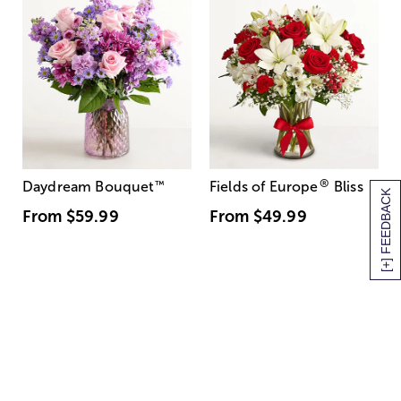
®
Daydream Bouquet
™
Fields of Europe
Bliss
[+] FEEDBACK
From
$59.99
From
$49.99