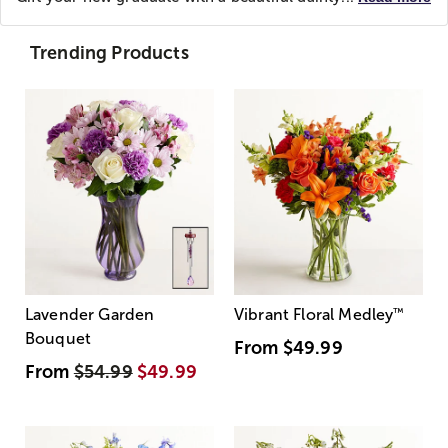
Trending Products
Lavender Garden
Vibrant Floral Medley
™
Bouquet
From
$49.99
From
$54.99
$49.99