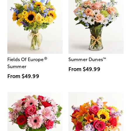
®
Fields Of Europe
Summer Dunes
™
Summer
From
$49.99
From
$49.99