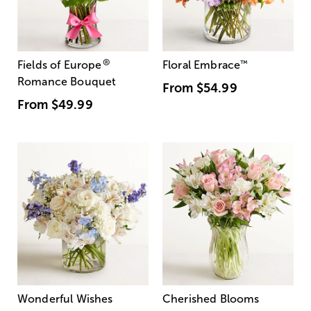
®
Fields of Europe
Floral Embrace
™
Romance Bouquet
From
$54.99
From
$49.99
Wonderful Wishes
Cherished Blooms