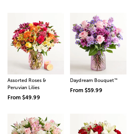
Assorted Roses &
Daydream Bouquet
™
Peruvian Lilies
From
$59.99
From
$49.99