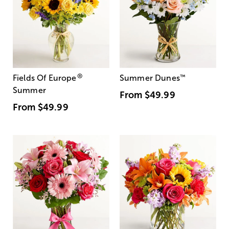
®
Fields Of Europe
Summer Dunes
™
Summer
From
$49.99
From
$49.99