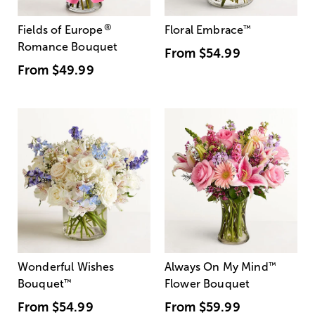
®
Fields of Europe
Floral Embrace
™
Romance Bouquet
From
$54.99
From
$49.99
Wonderful Wishes
Always On My Mind
™
Bouquet
™
Flower Bouquet
From
$54.99
From
$59.99