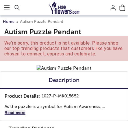
Click here to skip to main page content.
Home
Autism Puzzle Pendant
Autism Puzzle Pendant
We're sorry, this product is not available. Please shop
our top trending products that customers like you have
chosen to connect, express and celebrate.
Description
Product Details:
1027-P-MK015652
As the puzzle is a symbol for Autism Awareness,...
Read more