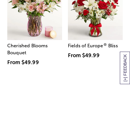
®
Cherished Blooms
Fields of Europe
Bliss
Bouquet
From
$49.99
[+] FEEDBACK
From
$49.99