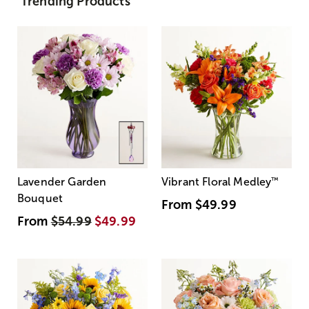
Trending Products
Lavender Garden
Vibrant Floral Medley
™
Bouquet
From
$49.99
From
$54.99
$49.99