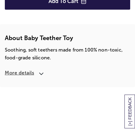
Add To
Cart
About Baby Teether Toy
Soothing, soft teethers made from 100% non-toxic,
food-grade silicone.
More details
[+] FEEDBACK