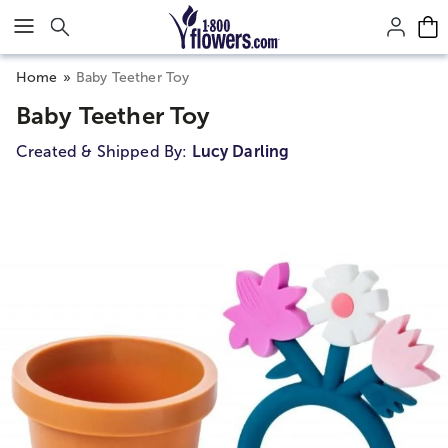
Click here to skip to main page content.
Home
Baby Teether Toy
Baby Teether Toy
Created & Shipped By:
Lucy Darling