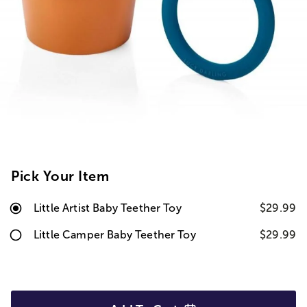
Pick Your Item
Little Artist Baby Teether Toy
$29.99
Little Camper Baby Teether Toy
$29.99