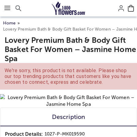
Click here to skip to main page content.
Home
Lovery Premium Bath & Body Gift Basket For Women – Jasmine
Lovery Premium Bath & Body Gift
Basket For Women – Jasmine Home
Spa
We're sorry, this product is not available. Please shop
our top trending products that customers like you have
chosen to connect, express and celebrate.
Description
Product Details:
1027-P-MK019590