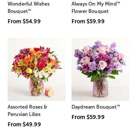
Wonderful Wishes
Always On My Mind
™
Bouquet
™
Flower Bouquet
From
$54.99
From
$59.99
Assorted Roses &
Daydream Bouquet
™
Peruvian Lilies
From
$59.99
From
$49.99