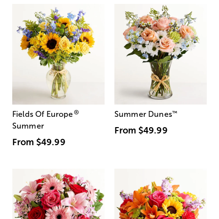
®
Fields Of Europe
Summer Dunes
™
Summer
From
$49.99
From
$49.99