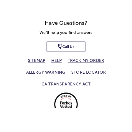
Have Questions?
We'll help you find answers
Call Us
SITEMAP
HELP
TRACK MY ORDER
ALLERGY WARNING
STORE LOCATOR
CA TRANSPARENCY ACT
Privacy Notice
Terms of Use
Accessibility Statement
Site Map
© 2026 1-800-Flowers.com, Inc.