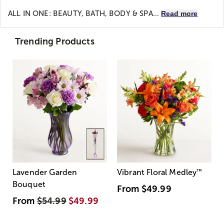
ALL IN ONE: BEAUTY, BATH, BODY & SPA...
Read more
Trending Products
Lavender Garden
Vibrant Floral Medley
™
Bouquet
From
$49.99
From
$54.99
$49.99