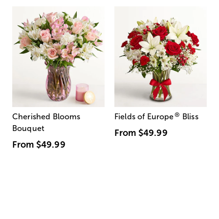
®
Cherished Blooms
Fields of Europe
Bliss
Bouquet
From
$49.99
From
$49.99