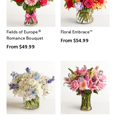
®
Fields of Europe
Floral Embrace
™
Romance Bouquet
From
$54.99
From
$49.99