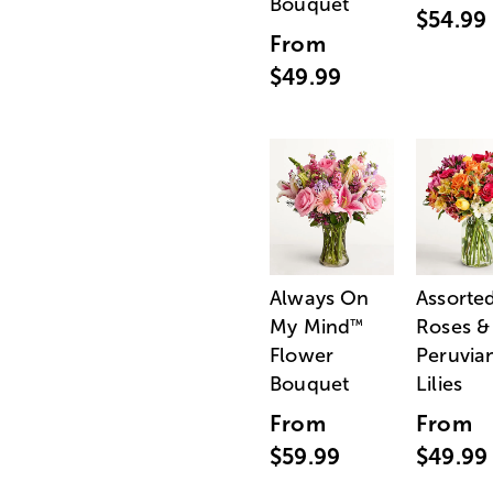
Bouquet
$54.99
From
$49.99
Always On
Assorte
My Mind
Roses &
™
Flower
Peruvia
Bouquet
Lilies
From
From
$59.99
$49.99