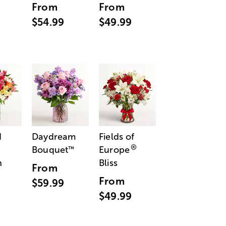
From
From
$54.99
$49.99
d
Daydream
Fields of
®
Bouquet
Europe
™
n
Bliss
From
From
$59.99
$49.99