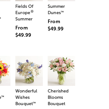
Fields Of
Summer
®
Europe
Dunes
™
Summer
™
From
From
$49.99
$49.99
Wonderful
Cherished
e
Wishes
Blooms
™
Bouquet
Bouquet
™