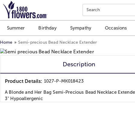
Click here to skip to main page content.
Search
Summer
Birthday
Sympathy
Occasions
Home
Semi-precious Bead Necklace Extender
Description
Product Details:
1027-P-MK018423
A Blonde and Her Bag Semi-Precious Bead Necklace Extender
3" Hypoallergenic