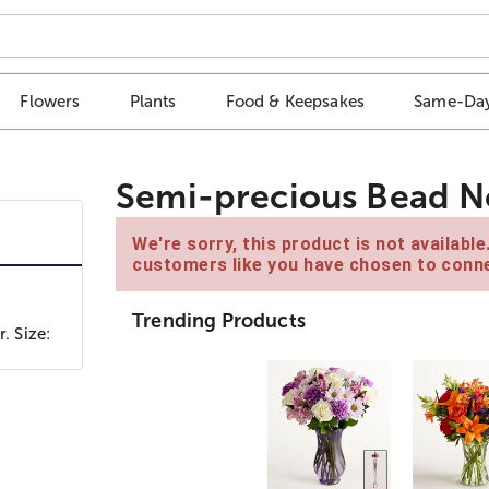
Flowers
Plants
Food & Keepsakes
Same-Day
Semi-precious Bead N
We're sorry, this product is not availabl
customers like you have chosen to conne
Trending Products
. Size: