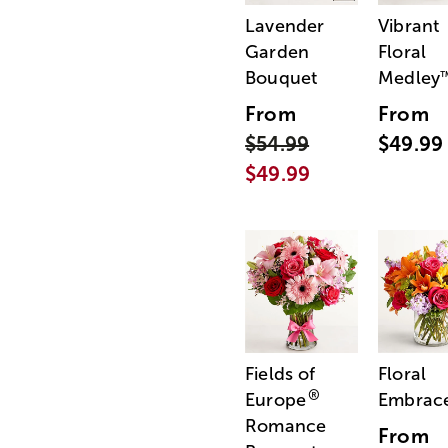
Lavender
Vibrant
Garden
Floral
Bouquet
Medley
From
From
$54.99
$49.99
$49.99
Fields of
Floral
®
Europe
Embrac
Romance
From