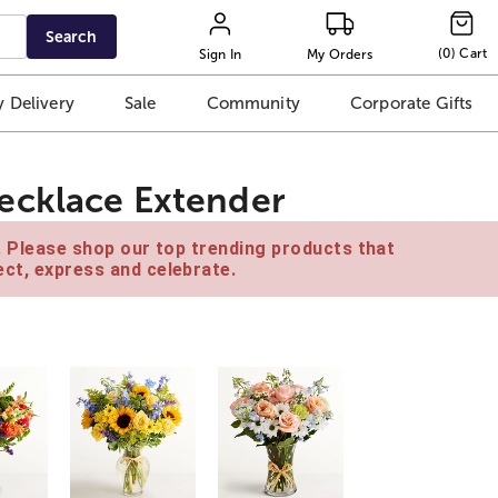
Search
(
0
)
Cart
Sign In
My Orders
 Delivery
Sale
Community
Corporate Gifts
ecklace Extender
e. Please shop our top trending products that
ct, express and celebrate.