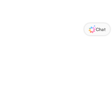
ORATE
FOLLOW US
Us
Responsibility
s
 Media