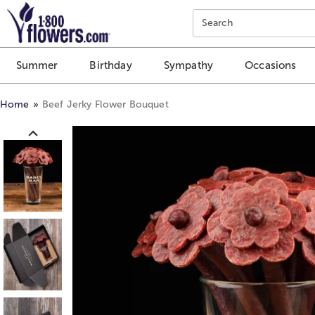
Click here to skip to main page content.
Search
Summer
Birthday
Sympathy
Occasions
Home
Beef Jerky Flower Bouquet