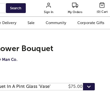
Search
(
0
)
Cart
Sign In
My Orders
 Delivery
Sale
Community
Corporate Gifts
Flower Bouquet
y Man Co.
t In A Pint Glass 'Vase'
$75.00