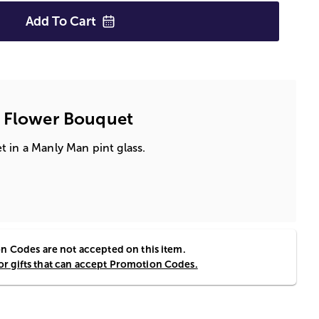
Add To
Cart
y Flower Bouquet
 in a Manly Man pint glass.
 Codes are not accepted on this item.
for gifts that can accept Promotion Codes.