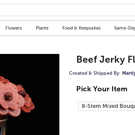
Flowers
Plants
Food & Keepsakes
Same-Day
Beef Jerky 
Created & Shipped By:
Manl
Pick Your Item
8-Stem Mixed Bouque