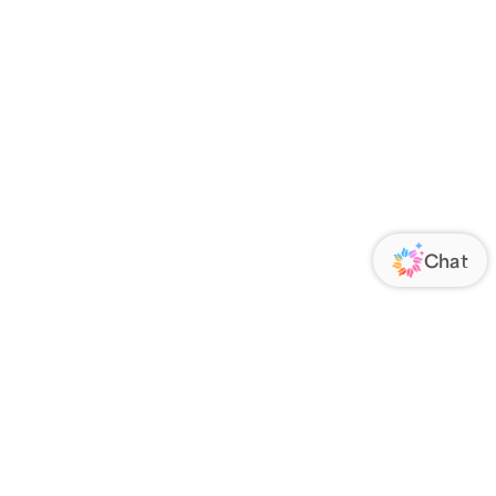
ORATE
FOLLOW US