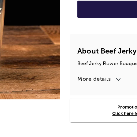
About Beef Jerk
Beef Jerky Flower Bouquet
More details
Promotion
Click here 