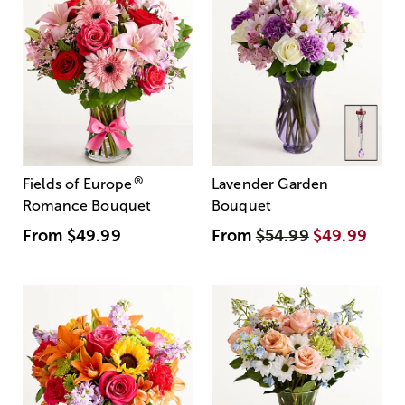
®
Fields of Europe
Lavender Garden
Romance Bouquet
Bouquet
From
$49.99
From
$54.99
$49.99