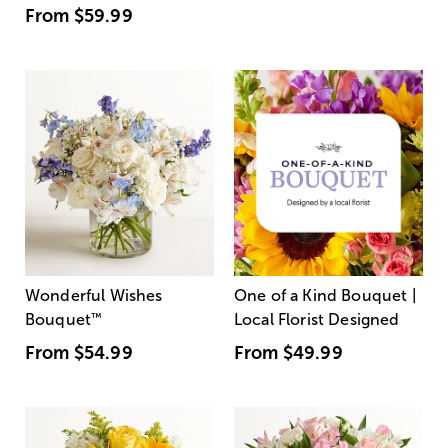
From
$59.99
Wonderful Wishes
One of a Kind Bouquet |
Bouquet
™
Local Florist Designed
From
$54.99
From
$49.99