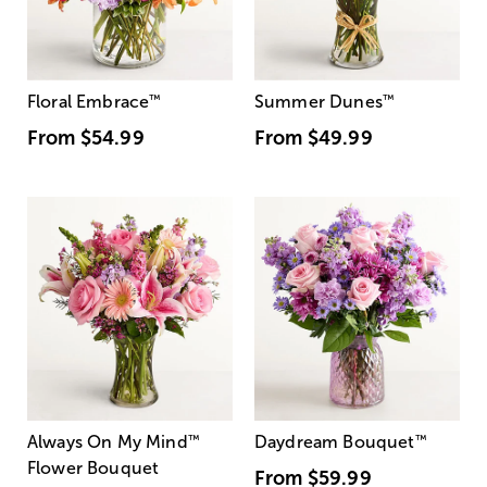
Floral Embrace
™
Summer Dunes
™
From
$54.99
From
$49.99
Always On My Mind
™
Daydream Bouquet
™
Flower Bouquet
From
$59.99