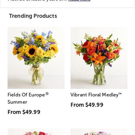
Trending Products
®
Fields Of Europe
Vibrant Floral Medley
™
Summer
From
$49.99
From
$49.99