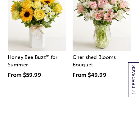
Honey Bee Buzz
™
for
Cherished Blooms
Summer
Bouquet
[+] FEEDBACK
From
$59.99
From
$49.99