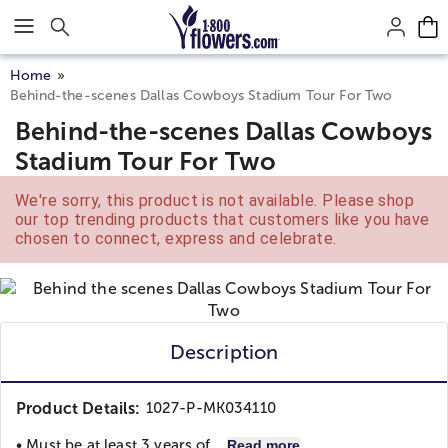
Click here to skip to main page content.
Home
Behind-the-scenes Dallas Cowboys Stadium Tour For Two
Behind-the-scenes Dallas Cowboys
Stadium Tour For Two
We're sorry, this product is not available. Please shop
our top trending products that customers like you have
chosen to connect, express and celebrate.
Description
Product Details:
1027-P-MK034110
• Must be at least 3 years of...
Read more