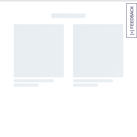
[+] FEEDBACK
SITEMAP
HELP
TRACK MY ORDER