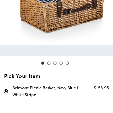
Pick Your Item
Belmont Picnic Basket, Navy Blue &
$158.95
White Stripe