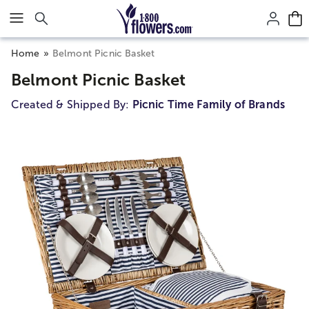
Click here to skip to main page content.
Home
Belmont Picnic Basket
Belmont Picnic Basket
Created & Shipped By:
Picnic Time Family of Brands