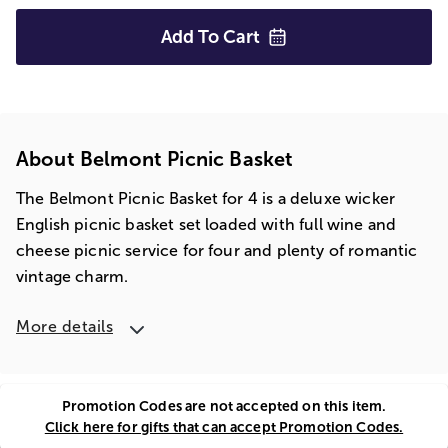
Add To
Cart
About Belmont Picnic Basket
The Belmont Picnic Basket for 4 is a deluxe wicker
English picnic basket set loaded with full wine and
cheese picnic service for four and plenty of romantic
vintage charm.
More details
Promotion Codes are not accepted on this item.
Click here for gifts that can accept Promotion Codes.