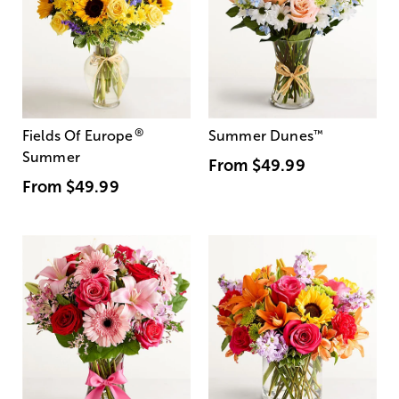
®
Fields Of Europe
Summer Dunes
™
Summer
From
$49.99
From
$49.99