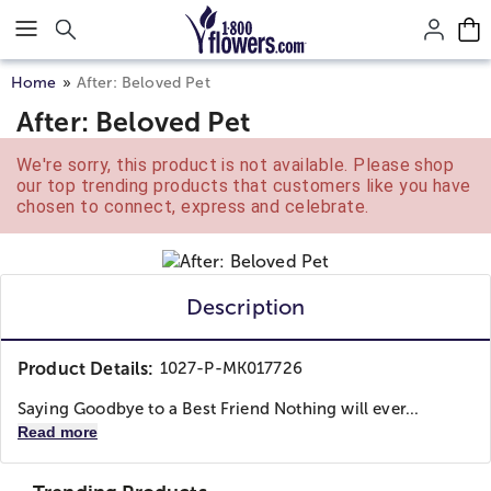
Click here to skip to main page content.
Home
After: Beloved Pet
After: Beloved Pet
We're sorry, this product is not available. Please shop
our top trending products that customers like you have
chosen to connect, express and celebrate.
Description
Product Details:
1027-P-MK017726
Saying Goodbye to a Best Friend Nothing will ever...
Read more