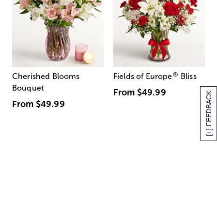
®
Cherished Blooms
Fields of Europe
Bliss
Bouquet
From
$49.99
[+] FEEDBACK
From
$49.99