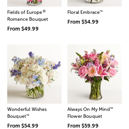
®
Fields of Europe
Floral Embrace
™
Romance Bouquet
From
$54.99
From
$49.99
Wonderful Wishes
Always On My Mind
™
Bouquet
™
Flower Bouquet
From
$54.99
From
$59.99