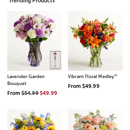
Trending Products
Lavender Garden
Vibrant Floral Medley
™
Bouquet
From
$49.99
From
$54.99
$49.99