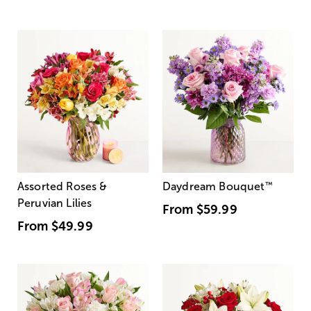
Assorted Roses &
Daydream Bouquet
™
Peruvian Lilies
From
$59.99
From
$49.99