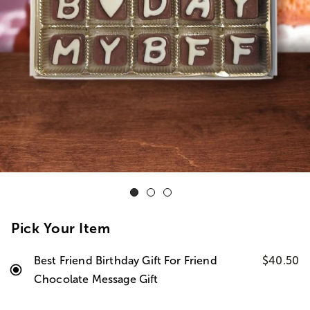
Pick Your Item
Best Friend Birthday Gift For Friend
$40.50
Chocolate Message Gift