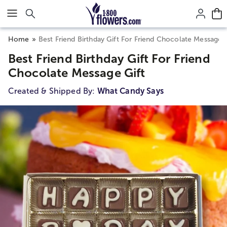
Click here to skip to main page content.
Home
Best Friend Birthday Gift For Friend Chocolate Message G
Best Friend Birthday Gift For Friend
Chocolate Message Gift
Created & Shipped By:
What Candy Says