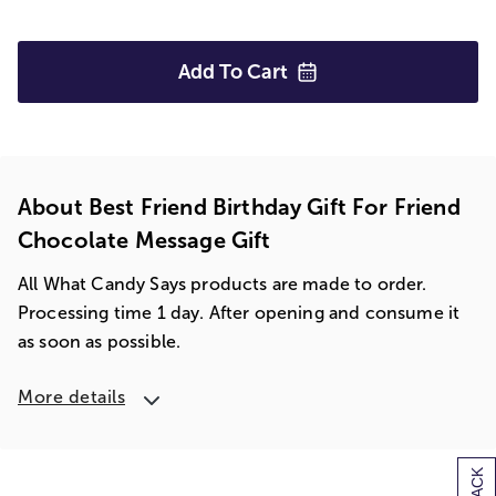
Add To
Cart
About Best Friend Birthday Gift For Friend
Chocolate Message Gift
All What Candy Says products are made to order.
Processing time 1 day. After opening and consume it
as soon as possible.
More details