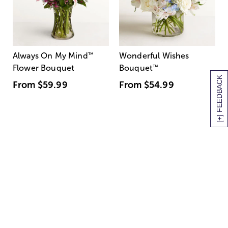
Always On My Mind
™
Wonderful Wishes
Flower Bouquet
Bouquet
™
[+] FEEDBACK
From
$59.99
From
$54.99