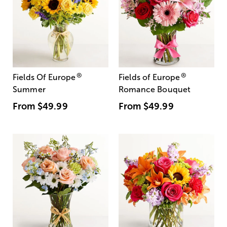
®
®
Fields Of Europe
Fields of Europe
Summer
Romance Bouquet
From
$49.99
From
$49.99