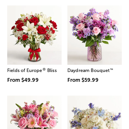
®
Fields of Europe
Bliss
Daydream Bouquet
™
From
$49.99
From
$59.99