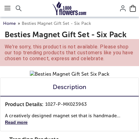
Click here to skip to main page content.
Home
Besties Magnet Gift Set - Six Pack
Besties Magnet Gift Set - Six Pack
We're sorry, this product is not available. Please shop
our top trending products that customers like you have
chosen to connect, express and celebrate.
Description
Product Details:
1027-P-MK023963
A creatively designed magnet set that is handmade...
Read more