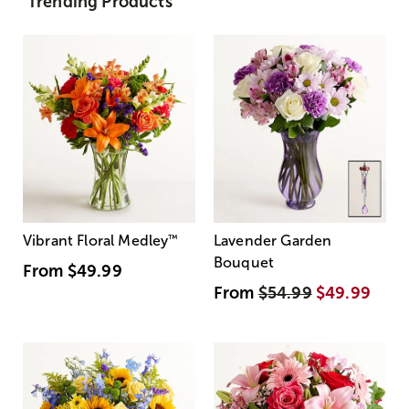
Trending Products
Vibrant Floral Medley
™
Lavender Garden
Bouquet
From
$49.99
From
$54.99
$49.99