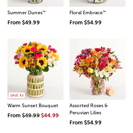
Summer Dunes
™
Floral Embrace
™
From
$49.99
From
$54.99
SAVE $5
Warm Sunset Bouquet
Assorted Roses &
Peruvian Lilies
From
$49.99
$44.99
From
$54.99