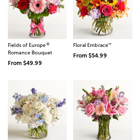
®
Fields of Europe
Floral Embrace
™
Romance Bouquet
From
$54.99
From
$49.99