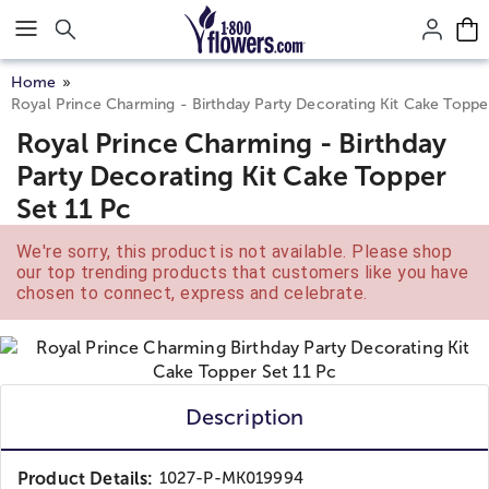
Click here to skip to main page content.
Home
Royal Prince Charming - Birthday Party Decorating Kit Cake Toppe
Royal Prince Charming - Birthday
Party Decorating Kit Cake Topper
Set 11 Pc
We're sorry, this product is not available. Please shop
our top trending products that customers like you have
chosen to connect, express and celebrate.
Description
Product Details:
1027-P-MK019994