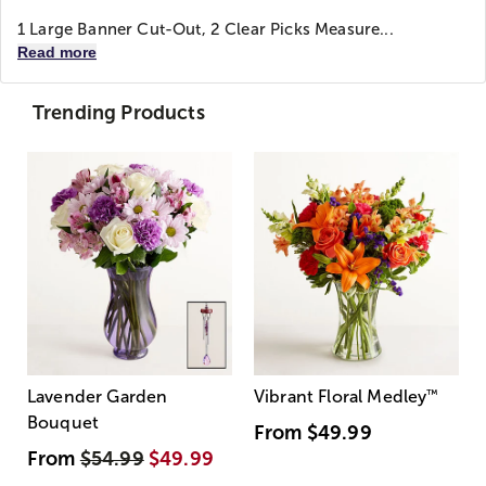
1 Large Banner Cut-Out, 2 Clear Picks Measure...
Read more
Trending Products
Lavender Garden
Vibrant Floral Medley
™
Bouquet
From
$49.99
From
$54.99
$49.99