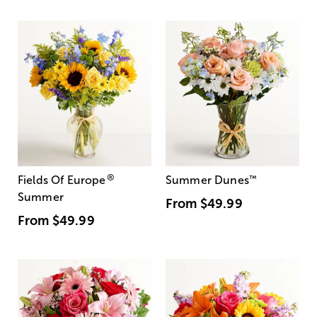
®
Fields Of Europe
Summer Dunes
™
Summer
From
$49.99
From
$49.99