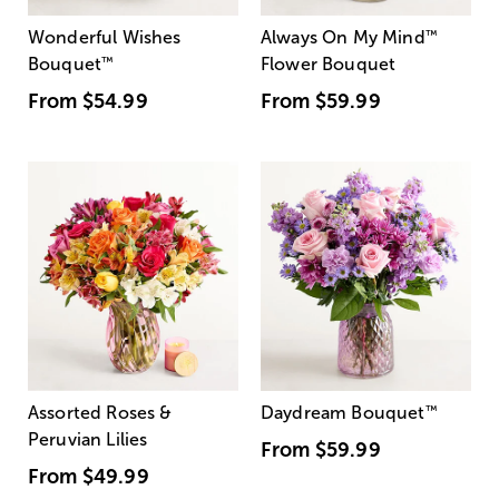
Wonderful Wishes
Always On My Mind
™
Bouquet
™
Flower Bouquet
From
$54.99
From
$59.99
Assorted Roses &
Daydream Bouquet
™
Peruvian Lilies
From
$59.99
From
$49.99