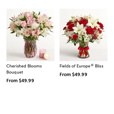
®
Cherished Blooms
Fields of Europe
Bliss
Bouquet
From
$49.99
From
$49.99