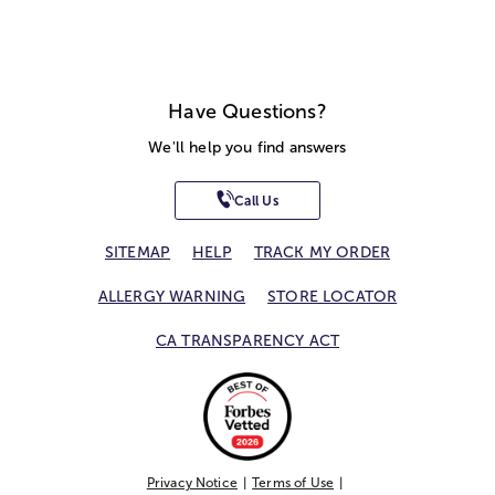
Have Questions?
We'll help you find answers
Call Us
SITEMAP
HELP
TRACK MY ORDER
ALLERGY WARNING
STORE LOCATOR
CA TRANSPARENCY ACT
Privacy Notice
Terms of Use