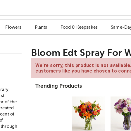
Flowers
Plants
Food & Keepsakes
Same-Day
Bloom Edt Spray For 
We're sorry, this product is not availabl
customers like you have chosen to conne
Trending Products
rary,
rst
or of the
created
scent of
of
n through