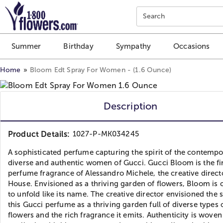
Click here to skip to main page content.
Search
Summer
Birthday
Sympathy
Occasions
Home
Bloom Edt Spray For Women - (1.6 Ounce)
Description
Product Details:
1027-P-MK034245
A sophisticated perfume capturing the spirit of the contempo
diverse and authentic women of Gucci. Gucci Bloom is the fi
perfume fragrance of Alessandro Michele, the creative direct
House. Envisioned as a thriving garden of flowers, Bloom is 
to unfold like its name. The creative director envisioned the 
this Gucci perfume as a thriving garden full of diverse types 
flowers and the rich fragrance it emits. Authenticity is wove