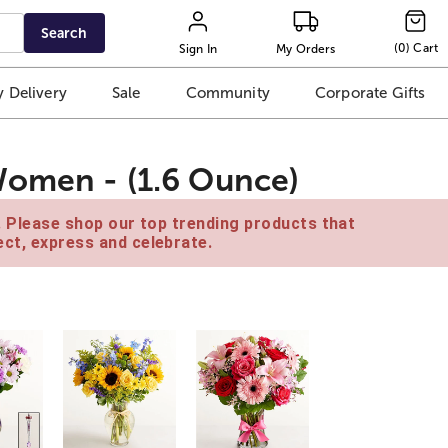
Search
(
0
)
Cart
Sign In
My Orders
 Delivery
Sale
Community
Corporate Gifts
Women - (1.6 Ounce)
e. Please shop our top trending products that
ct, express and celebrate.