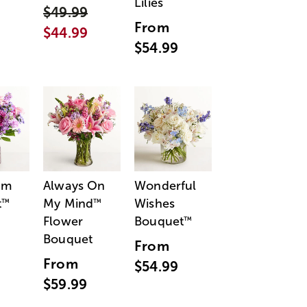
Lilies
$49.99
From
$44.99
$54.99
am
Always On
Wonderful
t
My Mind
Wishes
™
™
Flower
Bouquet
™
Bouquet
From
From
$54.99
$59.99