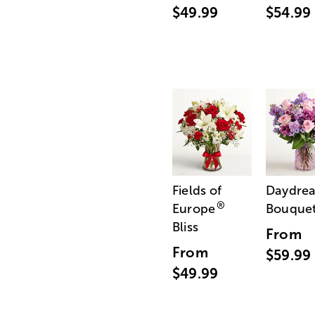
$49.99
$54.99
Fields of
Daydre
®
Europe
Bouque
Bliss
From
From
$59.99
$49.99