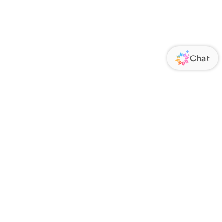
ORATE
FOLLOW US
Us
Responsibility
s
 Media