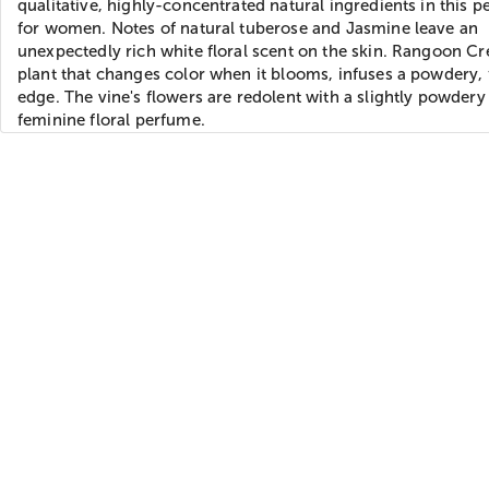
qualitative, highly-concentrated natural ingredients in this 
for women. Notes of natural tuberose and Jasmine leave an
unexpectedly rich white floral scent on the skin. Rangoon Cr
plant that changes color when it blooms, infuses a powdery, 
edge. The vine's flowers are redolent with a slightly powdery
feminine floral perfume.