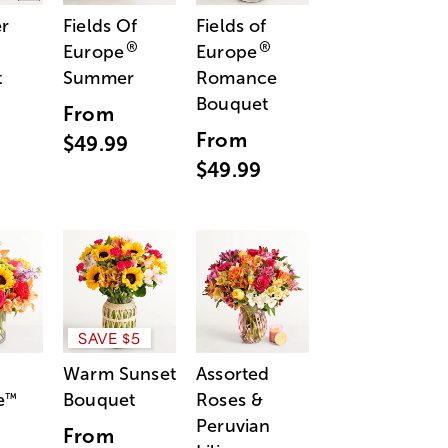
r
Fields Of
Fields of
®
®
Europe
Europe
t
Summer
Romance
Bouquet
From
From
$49.99
$49.99
SAVE $5
Warm Sunset
Assorted
e
Bouquet
Roses &
™
Peruvian
From