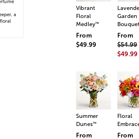
perfume
Vibrant
Lavende
eeper, a
Floral
Garden
floral
Medley
Bouque
™
From
From
$49.99
$54.99
$49.99
Summer
Floral
Dunes
Embrac
™
From
From