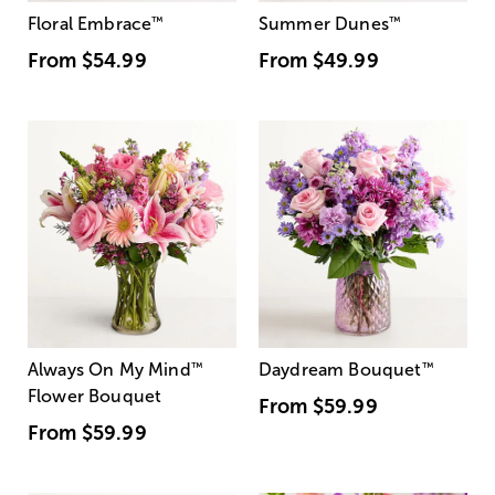
Floral Embrace
™
Summer Dunes
™
From
$54.99
From
$49.99
Always On My Mind
™
Daydream Bouquet
™
Flower Bouquet
From
$59.99
From
$59.99