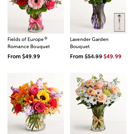
®
Fields of Europe
Lavender Garden
Romance Bouquet
Bouquet
From
$49.99
From
$54.99
$49.99