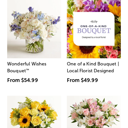
Wonderful Wishes
One of a Kind Bouquet |
Bouquet
™
Local Florist Designed
From
$54.99
From
$49.99