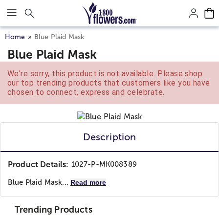
Click here to skip to main page content.
Home
Blue Plaid Mask
Blue Plaid Mask
We're sorry, this product is not available. Please shop
our top trending products that customers like you have
chosen to connect, express and celebrate.
Description
Product Details:
1027-P-MK008389
Blue Plaid Mask...
Read more
Trending Products