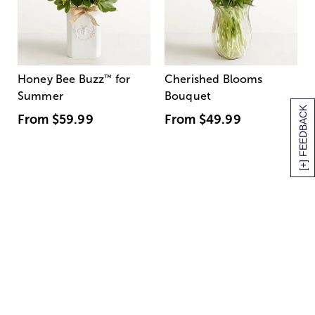
Honey Bee Buzz
™
for
Cherished Blooms
Summer
Bouquet
[+] FEEDBACK
From
$59.99
From
$49.99