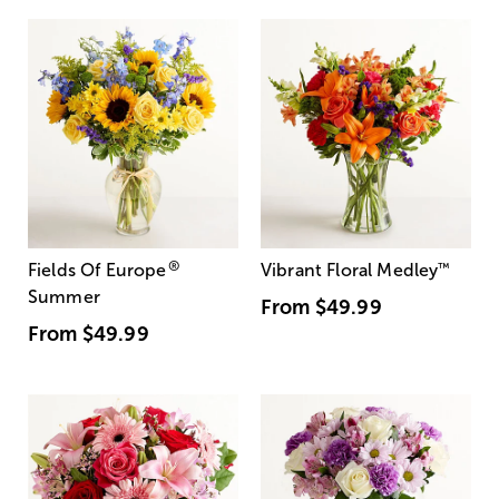
®
Fields Of Europe
Vibrant Floral Medley
™
Summer
From
$49.99
From
$49.99