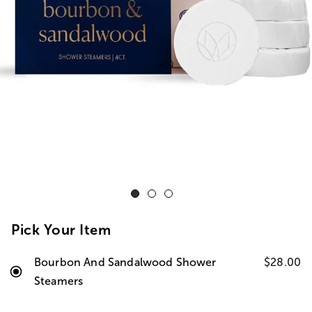
Pick Your Item
Bourbon And Sandalwood Shower
$28.00
Steamers