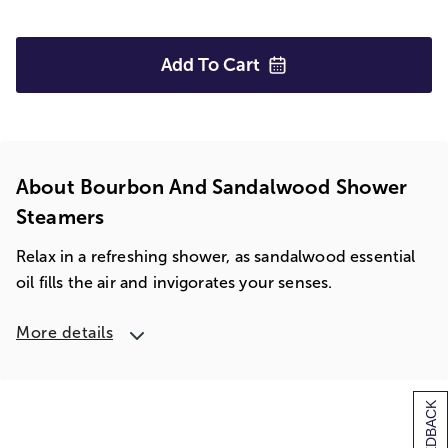
Add To
Cart
About Bourbon And Sandalwood Shower
Steamers
Relax in a refreshing shower, as sandalwood essential
oil fills the air and invigorates your senses.
More details
[+] FEEDBACK