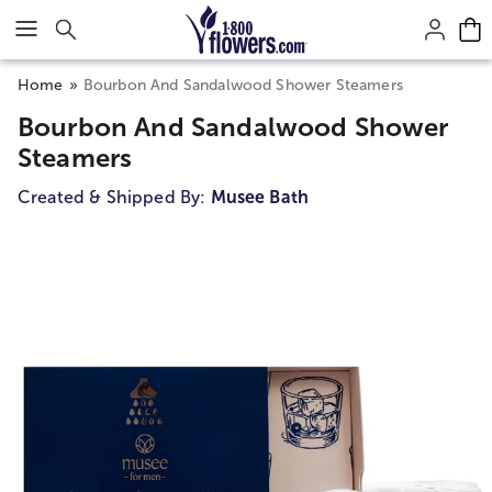
Click here to skip to main page content.
Home
Bourbon And Sandalwood Shower Steamers
Bourbon And Sandalwood Shower
Steamers
Created & Shipped By:
Musee Bath