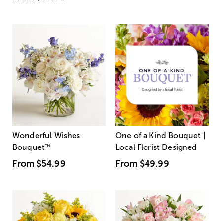
Wonderful Wishes
One of a Kind Bouquet |
Bouquet
™
Local Florist Designed
From
$54.99
From
$49.99