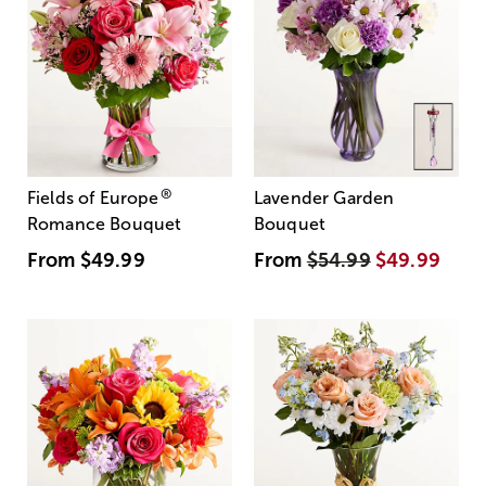
®
Fields of Europe
Lavender Garden
Romance Bouquet
Bouquet
From
$49.99
From
$54.99
$49.99