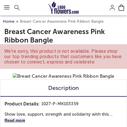
Click here to skip to main page content.
Home
Breast Cancer Awareness Pink Ribbon Bangle
Breast Cancer Awareness Pink
Ribbon Bangle
We're sorry, this product is not available. Please shop
our top trending products that customers like you have
chosen to connect, express and celebrate.
Description
Product Details:
1027-P-MK103359
Show love, support, strength and solidarity with this...
Read more