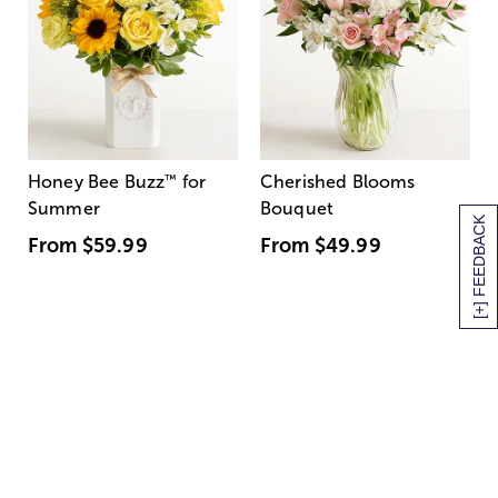
Honey Bee Buzz
™
for
Cherished Blooms
Summer
Bouquet
[+] FEEDBACK
From
$59.99
From
$49.99