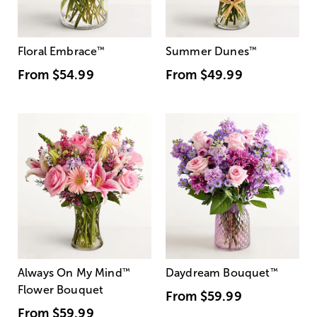
Floral Embrace
™
Summer Dunes
™
From
$54.99
From
$49.99
Always On My Mind
™
Daydream Bouquet
™
Flower Bouquet
From
$59.99
From
$59.99