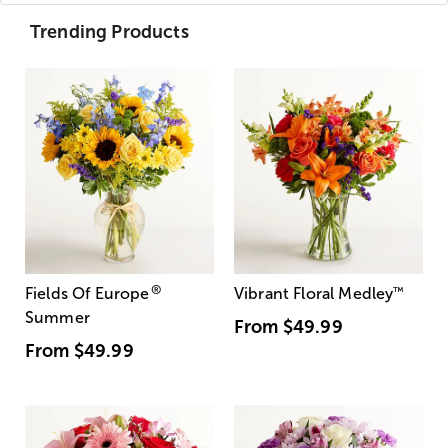
Trending Products
®
Fields Of Europe
Vibrant Floral Medley
™
Summer
From
$49.99
From
$49.99