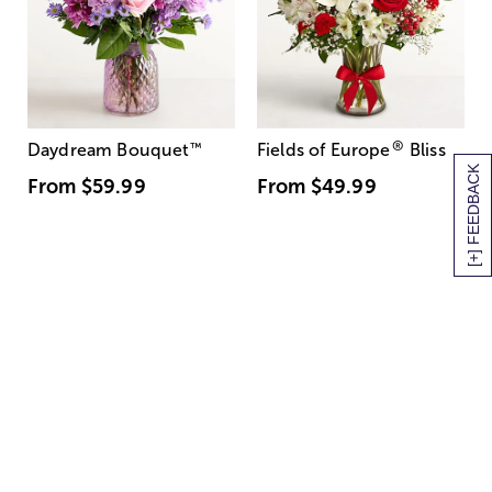
®
Daydream Bouquet
™
Fields of Europe
Bliss
[+] FEEDBACK
From
$59.99
From
$49.99