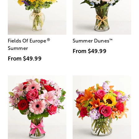
®
Fields Of Europe
Summer Dunes
™
Summer
From
$49.99
From
$49.99