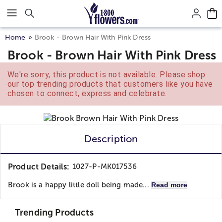
Click here to skip to main page content.
Home
Brook - Brown Hair With Pink Dress
Brook - Brown Hair With Pink Dress
We're sorry, this product is not available. Please shop
our top trending products that customers like you have
chosen to connect, express and celebrate.
Description
Product Details:
1027-P-MK017536
Brook is a happy little doll being made...
Read more
Trending Products