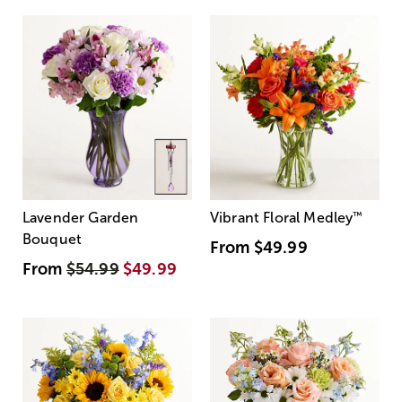
Lavender Garden
Vibrant Floral Medley
™
Bouquet
From
$49.99
From
$54.99
$49.99