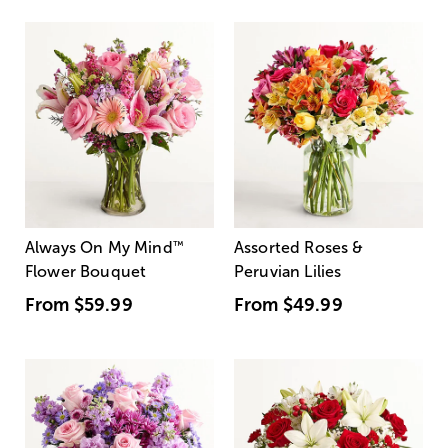
Always On My Mind
™
Assorted Roses &
Flower Bouquet
Peruvian Lilies
From
$59.99
From
$49.99