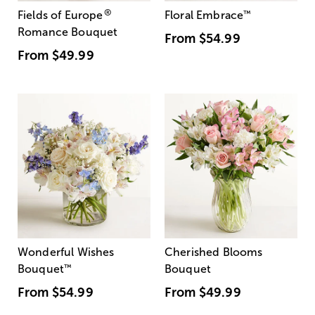
®
Fields of Europe
Floral Embrace
™
Romance Bouquet
From
$54.99
From
$49.99
Wonderful Wishes
Cherished Blooms
Bouquet
™
Bouquet
From
$54.99
From
$49.99