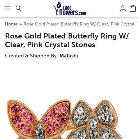
Click here to skip to main page content.
Home
Rose Gold Plated Butterfly Ring W/ Clear, Pink Crystal 
Rose Gold Plated Butterfly Ring W/
Clear, Pink Crystal Stones
Created & Shipped By:
Matashi