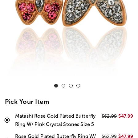
Pick Your Item
Matashi Rose Gold Plated Butterfly
$47.99
$62.99
Ring W/ Pink Crystal Stones Size 5
Rose Gold Plated Butterfly Ring W/
$47.99
$62.99