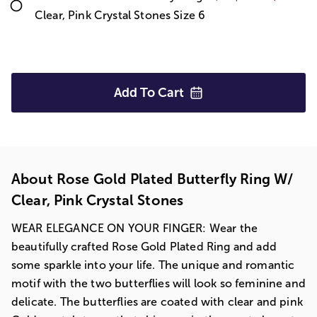
Clear, Pink Crystal Stones Size 6
Add To
Cart
About Rose Gold Plated Butterfly Ring W/
Clear, Pink Crystal Stones
WEAR ELEGANCE ON YOUR FINGER: Wear the
beautifully crafted Rose Gold Plated Ring and add
some sparkle into your life. The unique and romantic
motif with the two butterflies will look so feminine and
delicate. The butterflies are coated with clear and pink