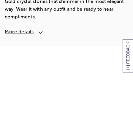
Gold crystal stones that shimmer in the most elegant
way. Wear it with any outfit and be ready to hear
compliments.
More details
[+] FEEDBACK