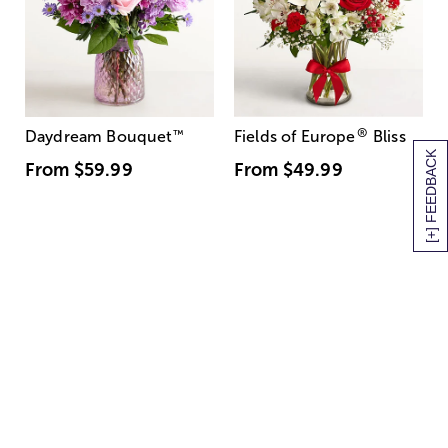
®
Daydream Bouquet
™
Fields of Europe
Bliss
[+] FEEDBACK
From
$59.99
From
$49.99