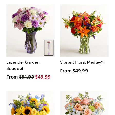
Lavender Garden
Vibrant Floral Medley
™
Bouquet
From
$49.99
From
$54.99
$49.99