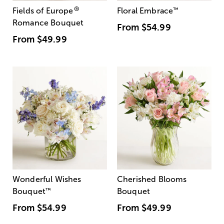
®
Fields of Europe
Floral Embrace
™
Romance Bouquet
From
$54.99
From
$49.99
Wonderful Wishes
Cherished Blooms
Bouquet
™
Bouquet
From
$54.99
From
$49.99