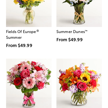
®
Fields Of Europe
Summer Dunes
™
Summer
From
$49.99
From
$49.99