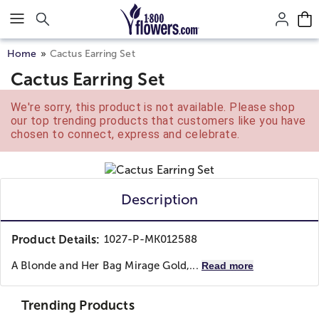
Click here to skip to main page content.
Home
Cactus Earring Set
Cactus Earring Set
We're sorry, this product is not available. Please shop
our top trending products that customers like you have
chosen to connect, express and celebrate.
Description
Product Details:
1027-P-MK012588
A Blonde and Her Bag
Mirage Gold,...
Read more
Trending Products