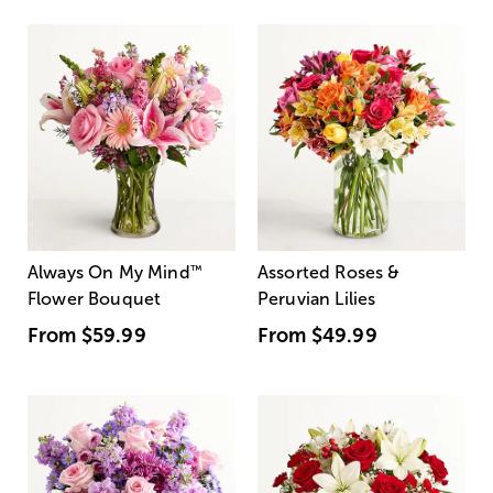
Always On My Mind
™
Assorted Roses &
Flower Bouquet
Peruvian Lilies
From
$59.99
From
$49.99