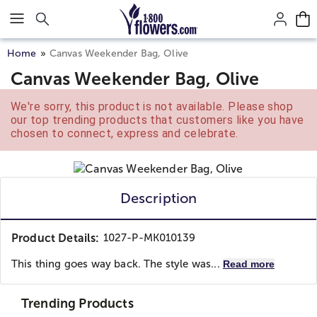
Click here to skip to main page content.
Home
Canvas Weekender Bag, Olive
Canvas Weekender Bag, Olive
We're sorry, this product is not available. Please shop
our top trending products that customers like you have
chosen to connect, express and celebrate.
Description
Product Details:
1027-P-MK010139
This thing goes way back. The style was...
Read more
Trending Products