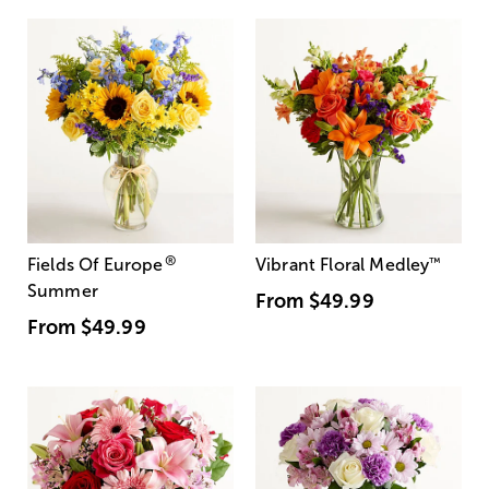
®
Fields Of Europe
Vibrant Floral Medley
™
Summer
From
$49.99
From
$49.99