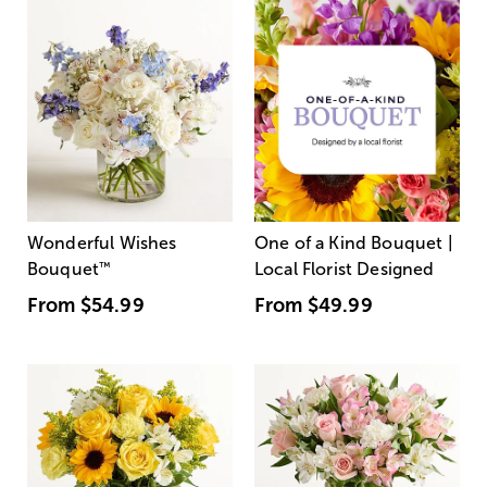
Wonderful Wishes
One of a Kind Bouquet |
Bouquet
™
Local Florist Designed
From
$54.99
From
$49.99