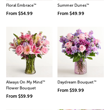
Floral Embrace
™
Summer Dunes
™
From
$54.99
From
$49.99
Always On My Mind
™
Daydream Bouquet
™
Flower Bouquet
From
$59.99
From
$59.99