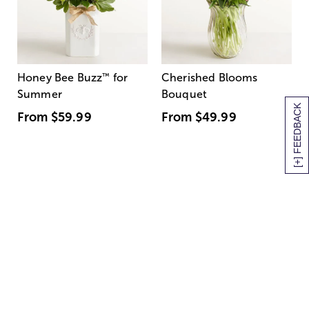
Honey Bee Buzz
™
for
Cherished Blooms
Summer
Bouquet
[+] FEEDBACK
From
$59.99
From
$49.99