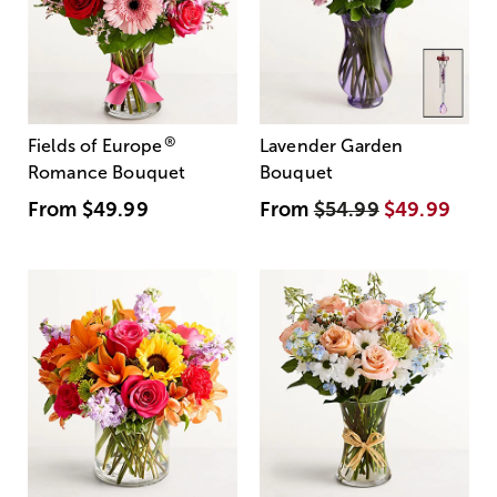
®
Fields of Europe
Lavender Garden
Romance Bouquet
Bouquet
From
$49.99
From
$54.99
$49.99