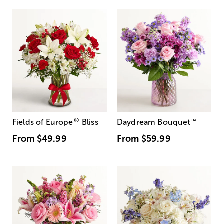
®
Fields of Europe
Bliss
Daydream Bouquet
™
From
$49.99
From
$59.99