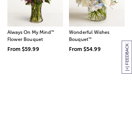
Always On My Mind
™
Wonderful Wishes
Flower Bouquet
Bouquet
™
[+] FEEDBACK
From
$59.99
From
$54.99