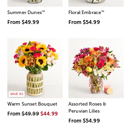
Summer Dunes
™
Floral Embrace
™
From
$49.99
From
$54.99
SAVE $5
Warm Sunset Bouquet
Assorted Roses &
Peruvian Lilies
From
$49.99
$44.99
From
$54.99