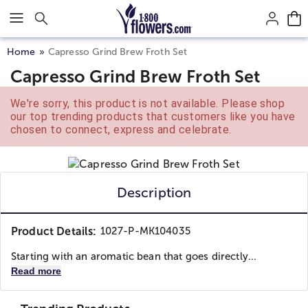
Click here to skip to main page content.
Home
Capresso Grind Brew Froth Set
Capresso Grind Brew Froth Set
We're sorry, this product is not available. Please shop
our top trending products that customers like you have
chosen to connect, express and celebrate.
Description
Product Details:
1027-P-MK104035
Starting with an aromatic bean that goes directly...
Read more