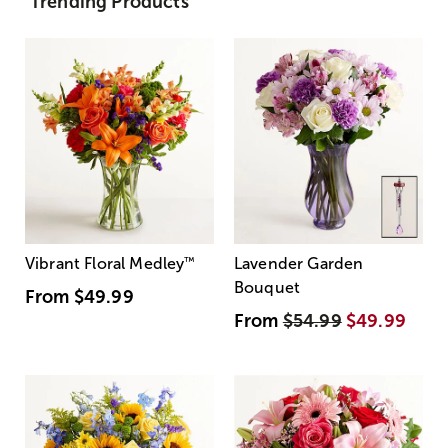
Trending Products
Vibrant Floral Medley
™
Lavender Garden
Bouquet
From
$49.99
From
$54.99
$49.99