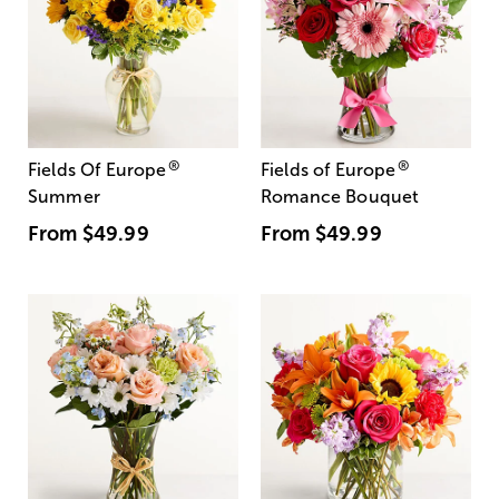
®
®
Fields Of Europe
Fields of Europe
Summer
Romance Bouquet
From
$49.99
From
$49.99