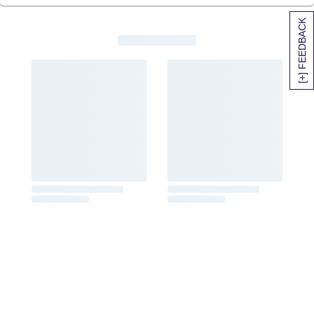
[+] FEEDBACK
SITEMAP
HELP
TRACK MY ORDER