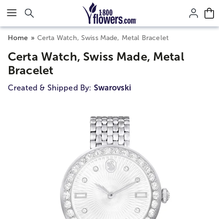
Click here to skip to main page content.
Home
Certa Watch, Swiss Made, Metal Bracelet
Certa Watch, Swiss Made, Metal
Bracelet
Created & Shipped By:
Swarovski