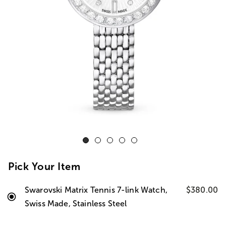
Pick Your Item
Swarovski Matrix Tennis 7-link Watch,
$380.00
Swiss Made, Stainless Steel