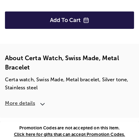
Add To
Cart
About Certa Watch, Swiss Made, Metal
Bracelet
Certa watch, Swiss Made, Metal bracelet, Silver tone,
Stainless steel
More details
Promotion Codes are not accepted on this item.
Click here for gifts that can accept Promotion Codes.