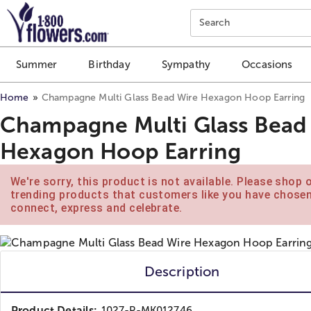
Click here to skip to main page content.
Search
Summer
Birthday
Sympathy
Occasions
Home
Champagne Multi Glass Bead Wire Hexagon Hoop Earring
Champagne Multi Glass Bead
Hexagon Hoop Earring
We're sorry, this product is not available. Please shop 
trending products that customers like you have chose
connect, express and celebrate.
Description
Product Details:
1027-P-MK012746