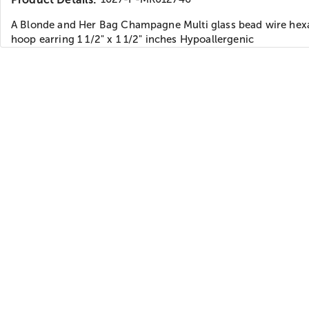
A Blonde and Her Bag Champagne Multi glass bead wire he
hoop earring 1 1/2" x 1 1/2" inches Hypoallergenic