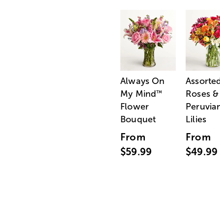
Always On
Assorte
My Mind
Roses &
™
Flower
Peruvia
Bouquet
Lilies
From
From
$59.99
$49.99