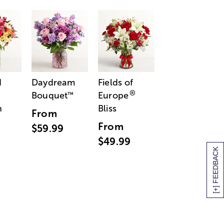
d
Daydream
Fields of
®
Bouquet
Europe
™
n
Bliss
From
From
$59.99
$49.99
[+] FEEDBACK