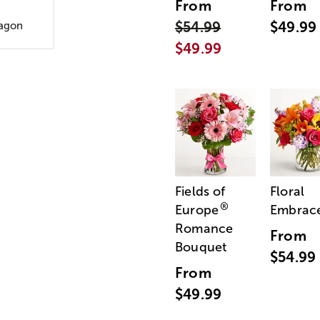
From
From
$54.99
$49.99
xagon
$49.99
Fields of
Floral
®
Europe
Embrac
Romance
From
Bouquet
$54.99
From
$49.99