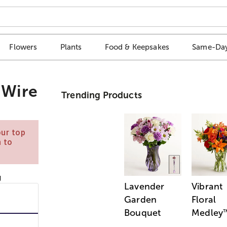
Flowers
Plants
Food & Keepsakes
Same-Day
 Wire
Trending Products
our top
n to
Lavender
Vibrant
Garden
Floral
Bouquet
Medley