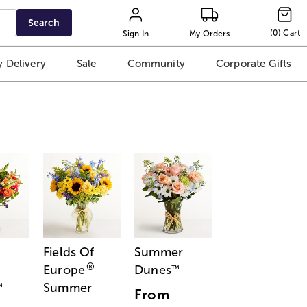
Search
(
0
)
Cart
Sign In
My Orders
 Delivery
Sale
Community
Corporate Gifts
Fields Of
Summer
®
Europe
Dunes
™
Summer
™
From