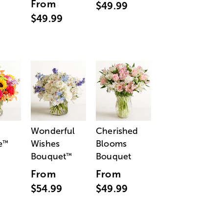
From
$49.99
$49.99
Wonderful
Cherished
e
Wishes
Blooms
™
Bouquet
Bouquet
™
From
From
$54.99
$49.99