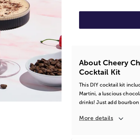
About Cheery Cho
Cocktail Kit
This DIY cocktail kit inc
Martini, a luscious chocol
drinks! Just add bourbo
More details