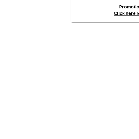
Promotion
Click here 