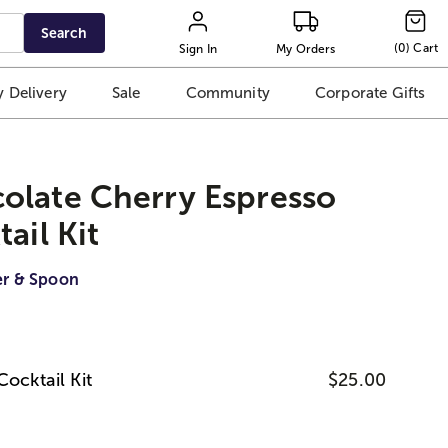
Search
(
0
)
Cart
Sign In
My Orders
 Delivery
Sale
Community
Corporate Gifts
olate Cherry Espresso
ail Kit
er & Spoon
Cocktail Kit
$25.00