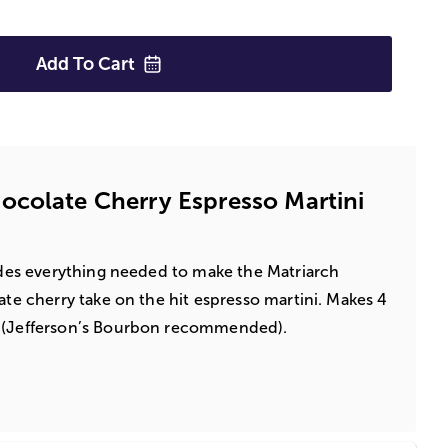
Add To
Cart
colate Cherry Espresso Martini
ludes everything needed to make the Matriarch
ate cherry take on the hit espresso martini. Makes 4
n (Jefferson’s Bourbon recommended).