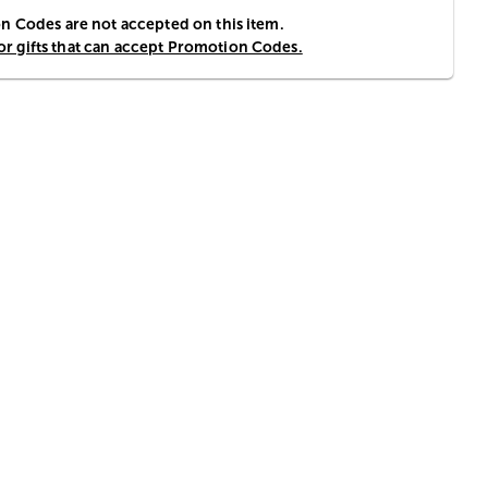
 Codes are not accepted on this item.
for gifts that can accept Promotion Codes.