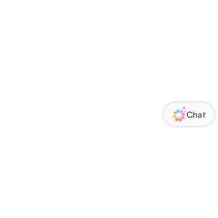
ORATE
FOLLOW US