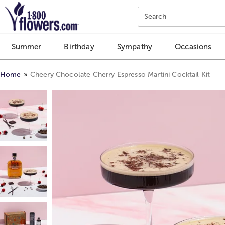
Click here to skip to main page content.
Search
Summer
Birthday
Sympathy
Occasions
Home
Cheery Chocolate Cherry Espresso Martini Cocktail Kit