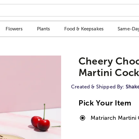
Flowers
Plants
Food & Keepsakes
Same-Day
Cheery Choc
Martini Cockt
Created & Shipped By:
Shak
Pick Your Item
Matriarch Martini 