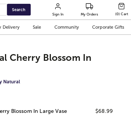
Search
(
0
)
Cart
Sign In
My Orders
 Delivery
Sale
Community
Corporate Gifts
al Cherry Blossom In
y Natural
erry Blossom In Large Vase
$68.99