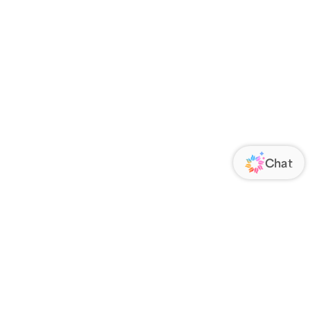
ORATE
FOLLOW US