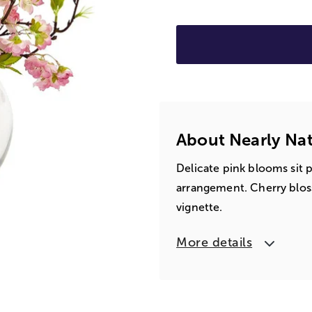
About Nearly Nat
Delicate pink blooms sit p
arrangement. Cherry blos
vignette.
More details