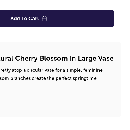
Add To
Cart
ural Cherry Blossom In Large Vase
retty atop a circular vase for a simple, feminine
som branches create the perfect springtime