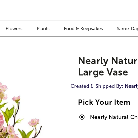
Flowers
Plants
Food & Keepsakes
Same-Day
Nearly Natur
Large Vase
Created & Shipped By:
Nearl
Pick Your Item
Nearly Natural Ch