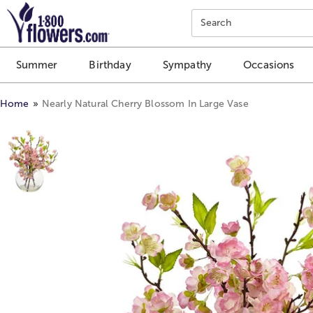
Click here to skip to main page content.
Search
Summer
Birthday
Sympathy
Occasions
Home
Nearly Natural Cherry Blossom In Large Vase