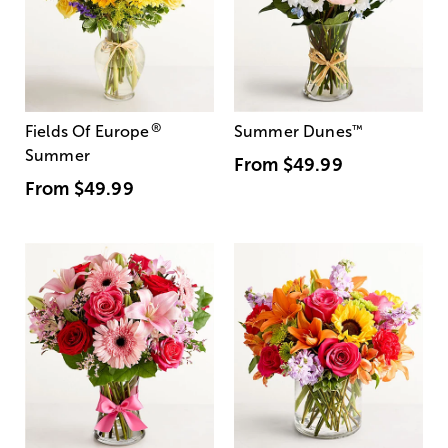
®
Fields Of Europe
Summer Dunes
™
Summer
From
$49.99
From
$49.99