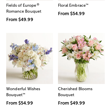
®
Fields of Europe
Floral Embrace
™
Romance Bouquet
From
$54.99
From
$49.99
Wonderful Wishes
Cherished Blooms
Bouquet
™
Bouquet
From
$54.99
From
$49.99