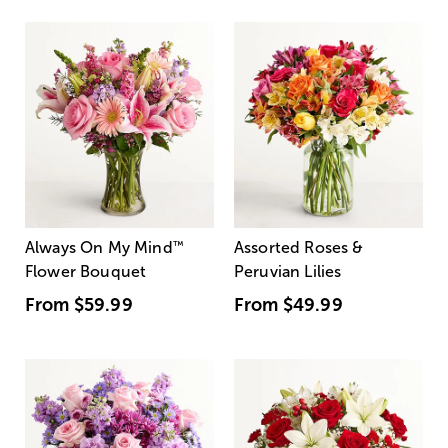
Always On My Mind
™
Assorted Roses &
Flower Bouquet
Peruvian Lilies
From
$59.99
From
$49.99