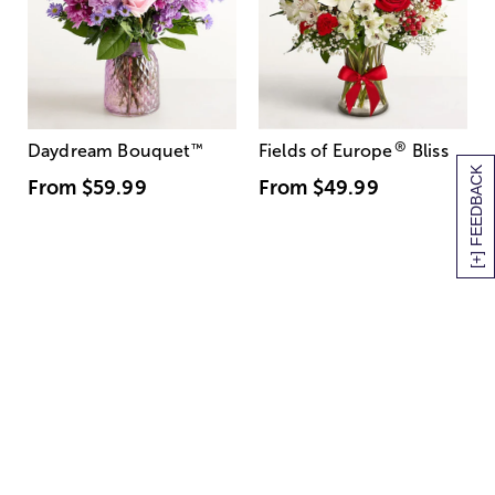
®
Daydream Bouquet
™
Fields of Europe
Bliss
[+] FEEDBACK
From
$59.99
From
$49.99