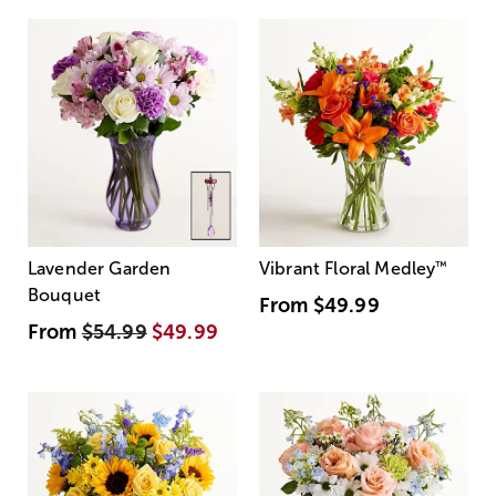
Lavender Garden
Vibrant Floral Medley
™
Bouquet
From
$49.99
From
$54.99
$49.99