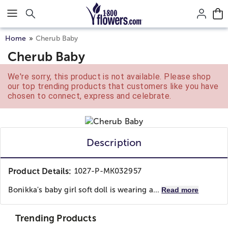
Click here to skip to main page content.
Home
Cherub Baby
Cherub Baby
We're sorry, this product is not available. Please shop
our top trending products that customers like you have
chosen to connect, express and celebrate.
Description
Product Details:
1027-P-MK032957
Bonikka's baby girl soft doll is wearing a...
Read more
Trending Products