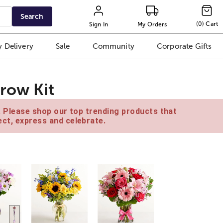
Search
(
0
)
Cart
Sign In
My Orders
 Delivery
Sale
Community
Corporate Gifts
row Kit
e. Please shop our top trending products that
ct, express and celebrate.