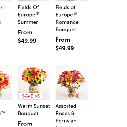
r
Fields Of
Fields of
®
®
Europe
Europe
t
Summer
Romance
Bouquet
From
From
$49.99
$49.99
SAVE $5
Warm Sunset
Assorted
e
Bouquet
Roses &
™
Peruvian
From