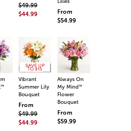
Lilies
$49.99
From
$44.99
$54.99
SAVE UP
TO $15
am
Vibrant
Always On
t
Summer Lily
My Mind
™
™
Bouquet
Flower
Bouquet
From
From
$49.99
$59.99
$44.99