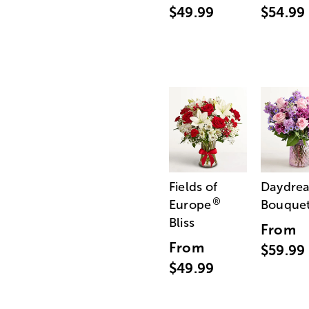
$49.99
$54.99
Fields of
Daydre
®
Europe
Bouque
Bliss
From
From
$59.99
$49.99