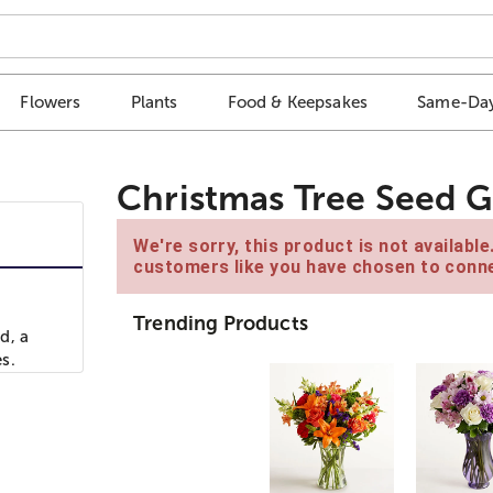
Flowers
Plants
Food & Keepsakes
Same-Day
Christmas Tree Seed G
We're sorry, this product is not availabl
customers like you have chosen to conne
Trending Products
d, a
s.