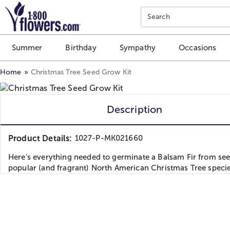
Click here to skip to main page content.
Search
Summer
Birthday
Sympathy
Occasions
Home
Christmas Tree Seed Grow Kit
Description
Product Details:
1027-P-MK021660
Here's everything needed to germinate a Balsam Fir from see
popular (and fragrant) North American Christmas Tree specie