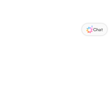
ORATE
FOLLOW US
Us
Responsibility
s
 Media