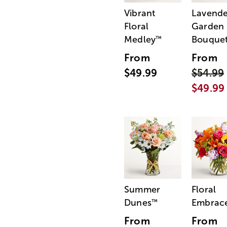
Vibrant
Lavende
Floral
Garden
Medley
Bouque
™
From
From
$49.99
$54.99
$49.99
Summer
Floral
Dunes
Embrac
™
From
From