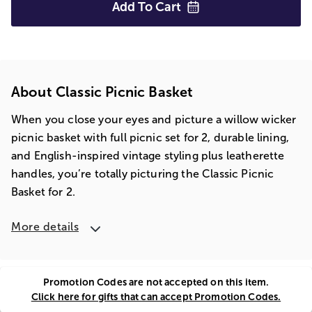
Add To
Cart
About Classic Picnic Basket
When you close your eyes and picture a willow wicker
picnic basket with full picnic set for 2, durable lining,
and English-inspired vintage styling plus leatherette
handles, you’re totally picturing the Classic Picnic
Basket for 2.
More details
Promotion Codes are not accepted on this item.
Click here for gifts that can accept Promotion Codes.