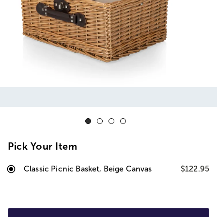
Pick Your Item
Classic Picnic Basket, Beige Canvas
$122.95