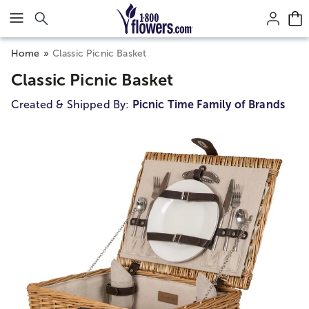
Click here to skip to main page content.
Home
Classic Picnic Basket
Classic Picnic Basket
Created & Shipped By:
Picnic Time Family of Brands