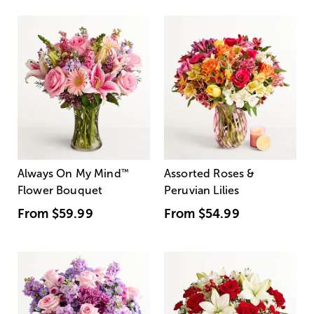
Always On My Mind
™
Assorted Roses &
Flower Bouquet
Peruvian Lilies
From
$59.99
From
$54.99