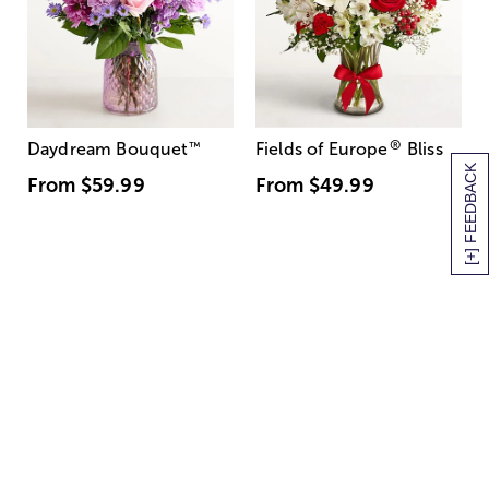
®
Daydream Bouquet
™
Fields of Europe
Bliss
[+] FEEDBACK
From
$59.99
From
$49.99