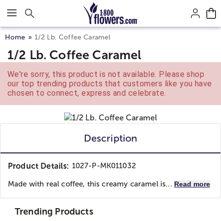
Click here to skip to main page content.
Home
1/2 Lb. Coffee Caramel
1/2 Lb. Coffee Caramel
We're sorry, this product is not available. Please shop
our top trending products that customers like you have
chosen to connect, express and celebrate.
Description
Product Details:
1027-P-MK011032
Made with real coffee, this creamy caramel is...
Read more
Trending Products