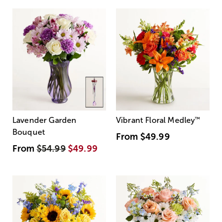
Lavender Garden
Vibrant Floral Medley
™
Bouquet
From
$49.99
From
$54.99
$49.99