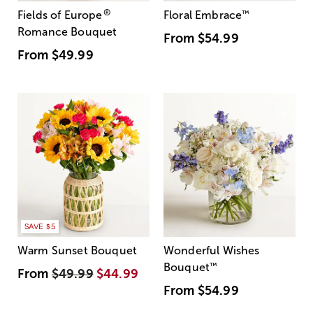
®
Fields of Europe
Floral Embrace
™
Romance Bouquet
From
$54.99
From
$49.99
SAVE $5
Warm Sunset Bouquet
Wonderful Wishes
Bouquet
™
From
$49.99
$44.99
From
$54.99