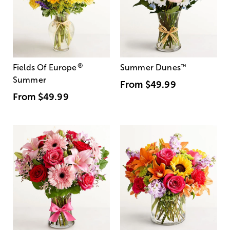
®
Fields Of Europe
Summer Dunes
™
Summer
From
$49.99
From
$49.99