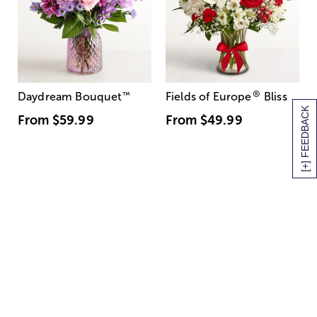
®
Daydream Bouquet
™
Fields of Europe
Bliss
[+] FEEDBACK
From
$59.99
From
$49.99