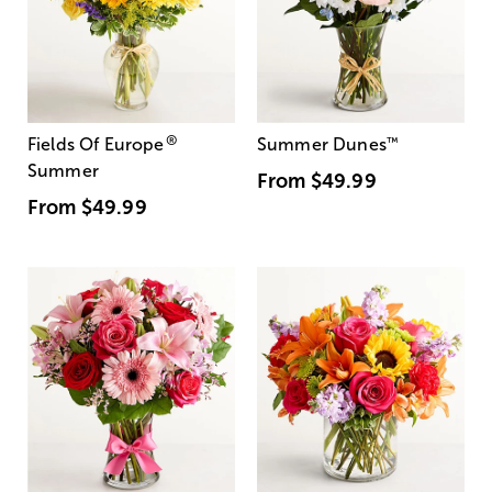
®
Fields Of Europe
Summer Dunes
™
Summer
From
$49.99
From
$49.99