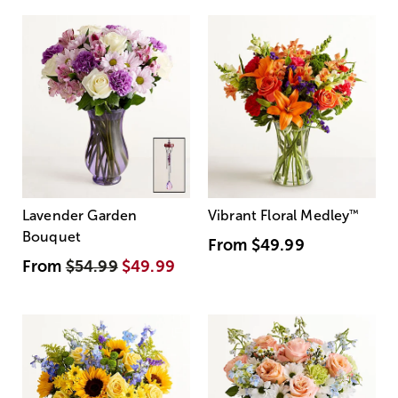
Lavender Garden
Vibrant Floral Medley
™
Bouquet
From
$49.99
From
$54.99
$49.99