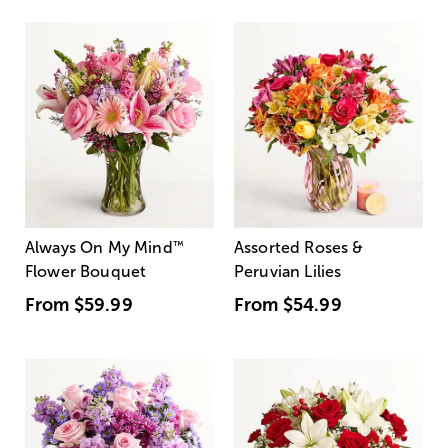
Always On My Mind
™
Assorted Roses &
Flower Bouquet
Peruvian Lilies
From
$59.99
From
$54.99