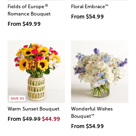
®
Fields of Europe
Floral Embrace
™
Romance Bouquet
From
$54.99
From
$49.99
SAVE $5
Warm Sunset Bouquet
Wonderful Wishes
Bouquet
™
From
$49.99
$44.99
From
$54.99