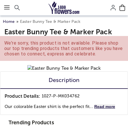
Click here to skip to main page content.
Home
Easter Bunny Tee & Marker Pack
Easter Bunny Tee & Marker Pack
We're sorry, this product is not available. Please shop
our top trending products that customers like you have
chosen to connect, express and celebrate.
Description
Product Details:
1027-P-MK034762
Our colorable Easter shirt is the perfect fit...
Read more
Trending Products